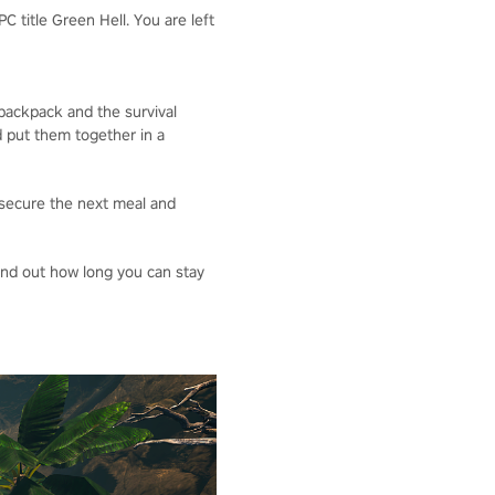
 title Green Hell. You are left
 backpack and the survival
d put them together in a
o secure the next meal and
Find out how long you can stay