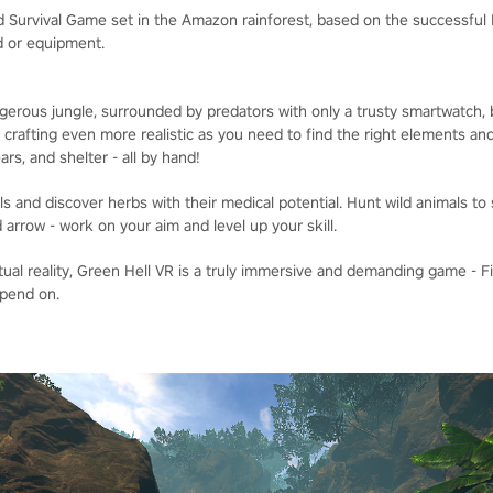
 Survival Game set in the Amazon rainforest, based on the successful PC
od or equipment.
ngerous jungle, surrounded by predators with only a trusty smartwatch,
 crafting even more realistic as you need to find the right elements an
rs, and shelter - all by hand!
als and discover herbs with their medical potential. Hunt wild animals t
arrow - work on your aim and level up your skill.
tual reality, Green Hell VR is a truly immersive and demanding game - 
epend on.