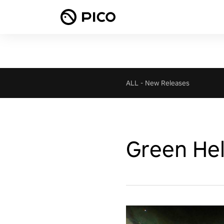
ALL
-
New Releases
Green Hel