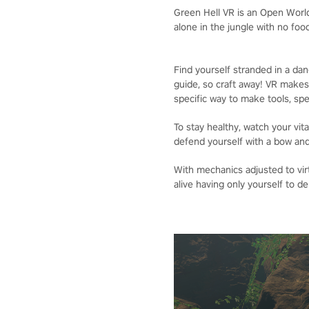
Green Hell VR is an Open World
alone in the jungle with no fo
Find yourself stranded in a da
guide, so craft away! VR makes
specific way to make tools, spea
To stay healthy, watch your vit
defend yourself with a bow and 
With mechanics adjusted to vir
alive having only yourself to d