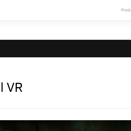
Prod
l VR