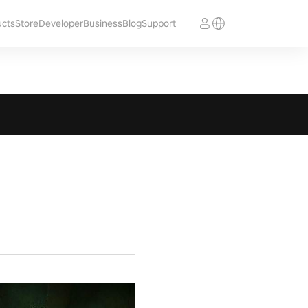
ucts
Store
Developer
Business
Blog
Support