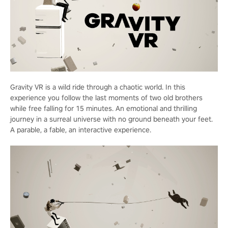
Gravity VR is a wild ride through a chaotic world. In this
experience you follow the last moments of two old brothers
while free falling for 15 minutes. An emotional and thrilling
journey in a surreal universe with no ground beneath your feet.
A parable, a fable, an interactive experience.