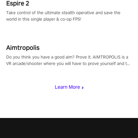
Espire 2
Take control of the ultimate stealth operative and save the
world in this single player & co-op FPS!
Aimtropolis
Do you think you have a good aim? Prove it. AIMTROPOLIS is a
VR arcade/shooter where you will have to prove yourself and the
rest of the world, get the highest score, and let the minigames
begin!
Learn More