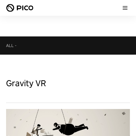
ALL
-
Gravity VR