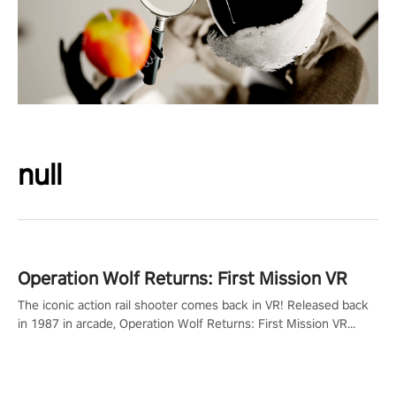
null
Operation Wolf Returns: First Mission VR
The iconic action rail shooter comes back in VR! Released back
in 1987 in arcade, Operation Wolf Returns: First Mission VR
adopts the same DNA as in the original game with a design
rehaul!