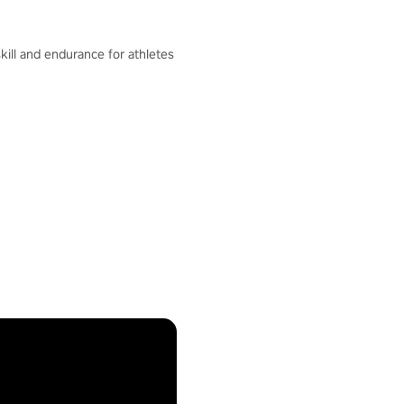
skill and endurance for athletes