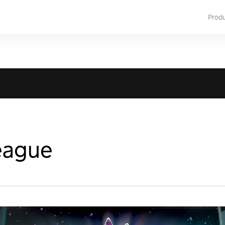
Prod
eague