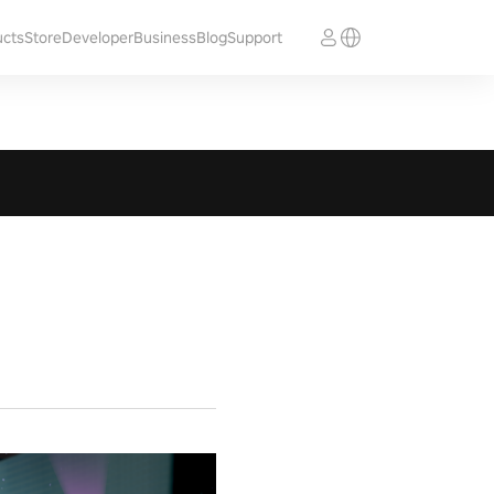
ucts
Store
Developer
Business
Blog
Support