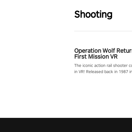
Shooting
Operation Wolf Retur
First Mission VR
The iconic action rail shooter
in VR! Released back in 1987 i
Operation Wolf Returns: First 
adopts the same DNA as in the 
game with a design rehaul!