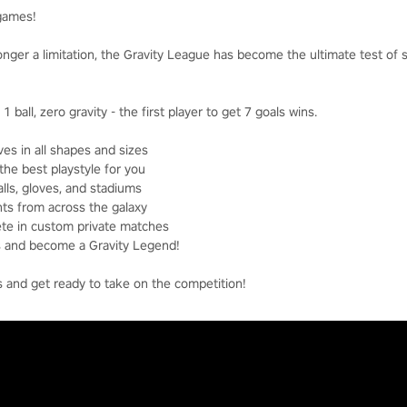
 games!
longer a limitation, the Gravity League has become the ultimate test of 
1 ball, zero gravity - the first player to get 7 goals wins.
es in all shapes and sizes
the best playstyle for you
lls, gloves, and stadiums
ts from across the galaxy
ete in custom private matches
ds and become a Gravity Legend!
s and get ready to take on the competition!