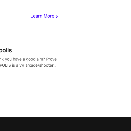
Learn More
polis
nk you have a good aim? Prove
POLIS is a VR arcade/shooter
will have to prove yourself and
 the world, get the highest
 let the minigames begin!