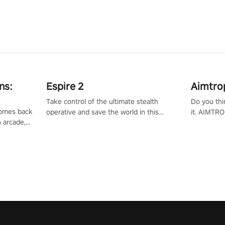
ns:
Espire 2
Aimtro
Take control of the ultimate stealth
Do you thi
 comes back
operative and save the world in this
it. AIMTRO
n arcade,
single player & co-op FPS!
where you 
Mission VR
the rest of
original
score, and