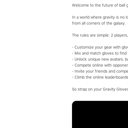
Welcome to the future of ball
In a world where gravity is no 
from all corners of the galaxy.
The rules are simple: 2 players, 
- Customize your gear with glov
- Mix and match gloves to find 
- Unlock unique new avatars, ba
- Compete online with opponen
- Invite your friends and comp
- Climb the online leaderboar
So strap on your Gravity Glove