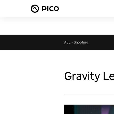
ALL
-
Shooting
Gravity L