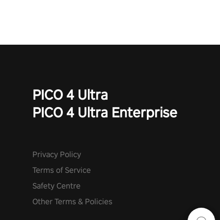
PICO 4 Ultra
PICO 4 Ultra Enterprise
Privacy Policy
Terms of Service
Safety Centre
Other Terms & Policies