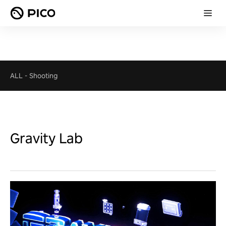
ALL
-
Shooting
Gravity Lab