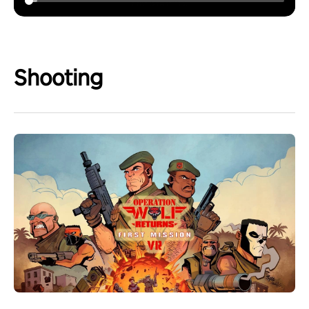
Shooting