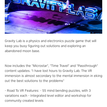
Gravity Lab is a physics and electronics puzzle game that will
keep you busy figuring out solutions and exploring an
abandoned moon base.
Now includes the "Microstar", "Time Travel" and "Passthrough"
content updates. "I have lost hours to Gravity Lab. The VR
immersion is almost secondary to the mental immersion in eking
out the best solutions to the problems"
- Road To VR Features: - 55 mind bending puzzles, with 3
variations each - Integrated level editor and workshop for
community created levels