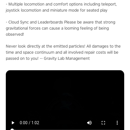
- Multiple locomotion and comfort options including teleport,
joystick locomotion and miniature mode for seated play
- Cloud Sync and Leaderboards Please be aware that strong
gravitational forces can cause a looming feeling of being
observed!
Never look directly at the emitted particles! All damages to the
time and space continuum and all involved repair costs will be
passed on to you! -- Gravity Lab Management