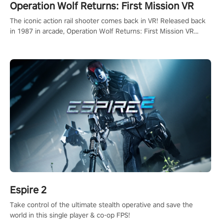
Operation Wolf Returns: First Mission VR
The iconic action rail shooter comes back in VR! Released back
in 1987 in arcade, Operation Wolf Returns: First Mission VR
adopts the same DNA as in the original game with a design
rehaul!
Espire 2
Take control of the ultimate stealth operative and save the
world in this single player & co-op FPS!