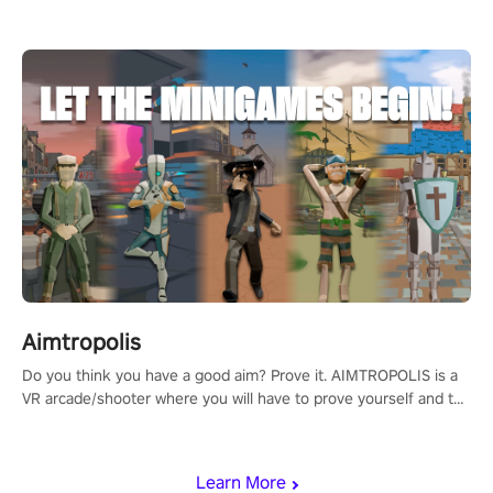
Aimtropolis
Do you think you have a good aim? Prove it. AIMTROPOLIS is a
VR arcade/shooter where you will have to prove yourself and the
rest of the world, get the highest score, and let the minigames
begin!
Learn More