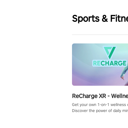
Sports & Fitn
ReCharge XR - Welln
Get your own 1-on-1 wellness 
Discover the power of daily m
exercises. You'll feel amazing a
one session!