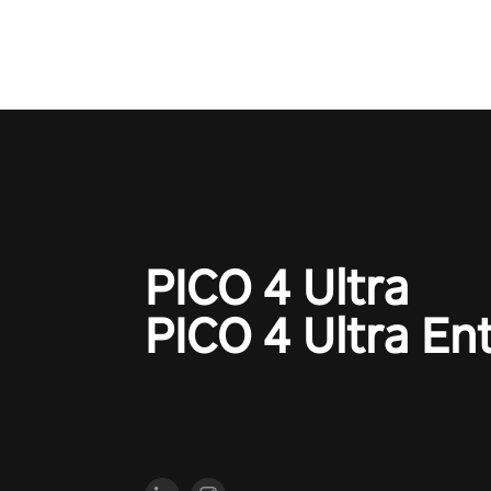
PICO 4 Ultra
PICO 4 Ultra En