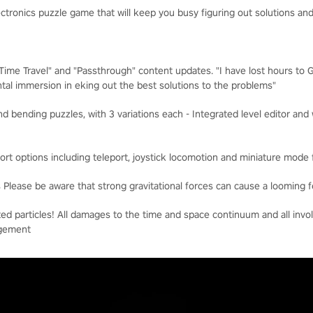
lectronics puzzle game that will keep you busy figuring out solutions 
"Time Travel" and "Passthrough" content updates. "I have lost hours to
tal immersion in eking out the best solutions to the problems"
nd bending puzzles, with 3 variations each - Integrated level editor a
ort options including teleport, joystick locomotion and miniature mode 
Please be aware that strong gravitational forces can cause a looming f
ted particles! All damages to the time and space continuum and all invol
agement