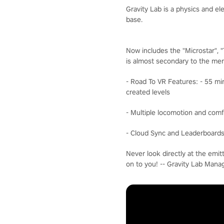
Gravity Lab is a physics and e
base.
Now includes the "Microstar", 
is almost secondary to the men
- Road To VR Features: - 55 mi
created levels
- Multiple locomotion and comf
- Cloud Sync and Leaderboards 
Never look directly at the emit
on to you! -- Gravity Lab Man