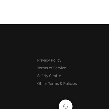
 at increasing speed. Follow
f the music from a variety of
Privacy Policy
Terms of Service
Safety Centre
Other Terms & Policies