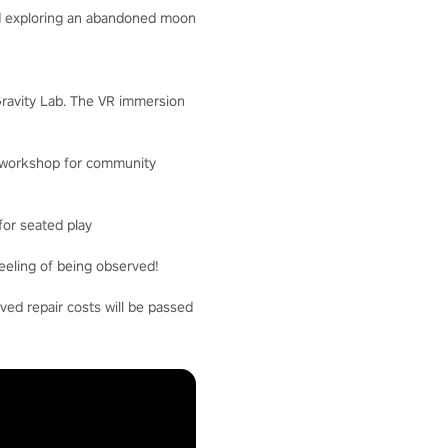
and exploring an abandoned moon
 Gravity Lab. The VR immersion
nd workshop for community
for seated play
eeling of being observed!
ved repair costs will be passed