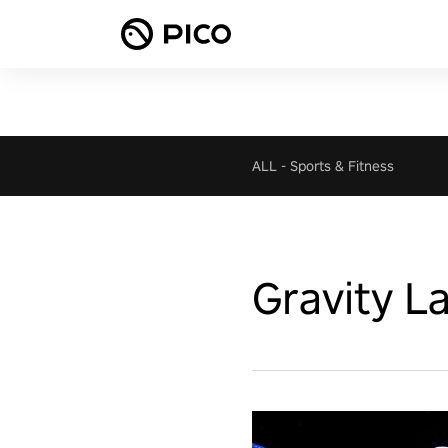
ALL
-
Sports & Fitness
Gravity L