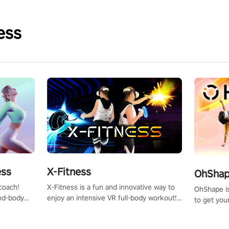
ess
X-Fitness
ess
OhShape
X-Fitness is a fun and innovative way to
coach!
OhShape i
enjoy an intensive VR full-body workout!
ind-body
to get you
Select any of our handcrafted original
fter just
by the TV 
tracks to get your groove on to and start
punch, and