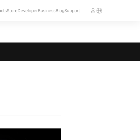
ucts
Store
Developer
Business
Blog
Support