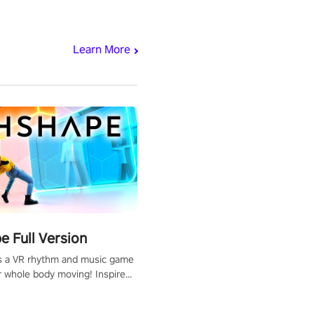
Learn More
 Full Version
s a VR rhythm and music game
r whole body moving! Inspired
show Hole in the Wall, dodge,
 fit through shapes flying