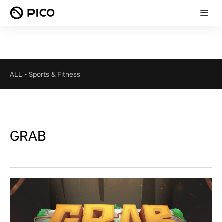
ALL
-
Sports & Fitness
GRAB