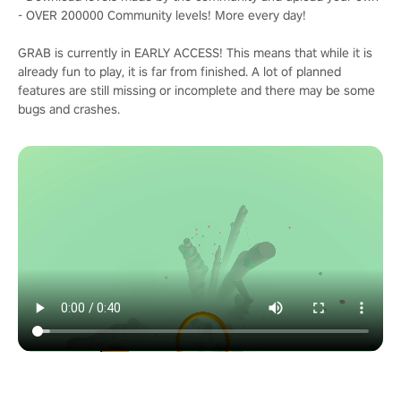
- OVER 200000 Community levels! More every day!
GRAB is currently in EARLY ACCESS! This means that while it is
already fun to play, it is far from finished. A lot of planned
features are still missing or incomplete and there may be some
bugs and crashes.