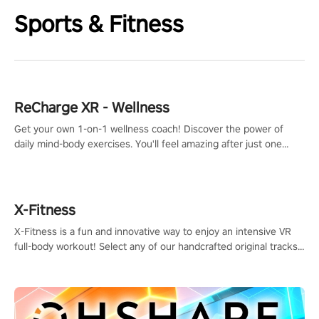
Sports & Fitness
ReCharge XR - Wellness
Get your own 1-on-1 wellness coach! Discover the power of
daily mind-body exercises. You'll feel amazing after just one
session!
X-Fitness
X-Fitness is a fun and innovative way to enjoy an intensive VR
full-body workout! Select any of our handcrafted original tracks
to get your groove on to and start burning those calories!