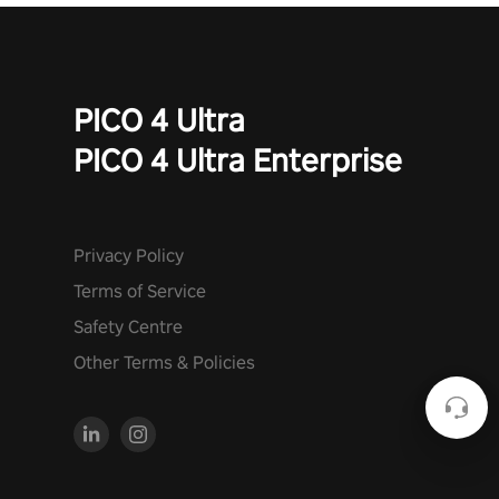
PICO 4 Ultra
PICO 4 Ultra Enterprise
Privacy Policy
Terms of Service
Safety Centre
Other Terms & Policies