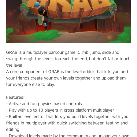
GRAB is a multiplayer parkour game. Climb, jump, slide and
swing through the levels to reach the end, but don't fall or touch
the lava!
A core component of GRAB is the level editor that lets you and
your friends create your own levels together and upload them
for everyone else to play.
Features:
- Active and fun physics based controls
- Play with up to 10 players in cross platform multiplayer
- Built-in level editor that lets you build levels together with your
friends in multiplayer with quick switching between testing and
editing
- Download levels made by the community and upload your own