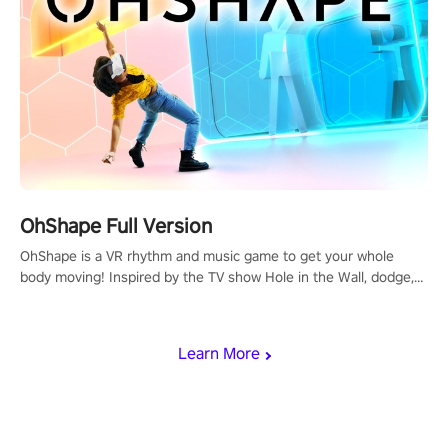
OhShape Full Version
OhShape is a VR rhythm and music game to get your whole
body moving! Inspired by the TV show Hole in the Wall, dodge,
punch, and fit through shapes flying toward you at increasing
speed. Follow the beat of the music from a variety of styles.
Learn More