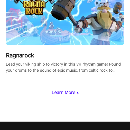
Ragnarock
Lead your viking ship to victory in this VR rhythm game! Pound
your drums to the sound of epic music, from celtic rock to
viking power metal, and set sail against your rivals in multiplayer
mode.
Learn More