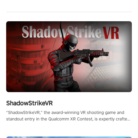
ShadowStrikeVR
“ShadowStrikeVR,” the award-winning VR shooting game and
standout entry in the Qualcomm XR Contest, is expertly crafted
to redefine your VR sniper gaming journey. Prepare to take aim,
calculate your every move, and rewrite history in the shadows!