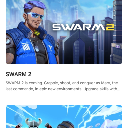
#ShadowStrikeVR #VRGaming #SniperExperience
SWARM 2
SWARM 2 is coming. Grapple, shoot, and conquer as Marv, the
last commando, in epic new environments. Upgrade skills with
Shard Tech, choose perks, and unravel the gripping story.