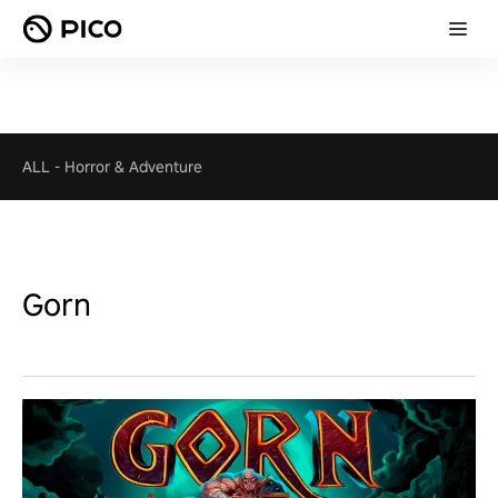
ALL
-
Horror & Adventure
Gorn