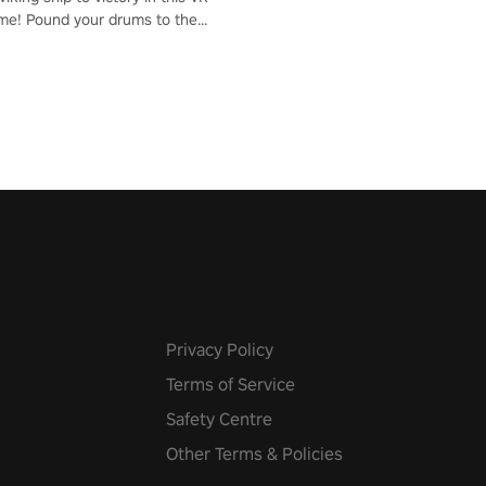
me! Pound your drums to the
pic music, from celtic rock to
r metal, and set sail against
 in multiplayer mode.
Privacy Policy
Terms of Service
Safety Centre
Other Terms & Policies