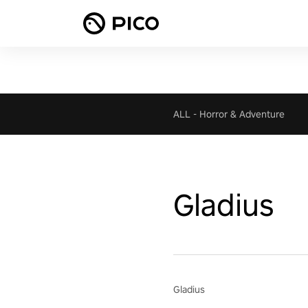
ALL
-
Horror & Adventure
Gladius
Gladius