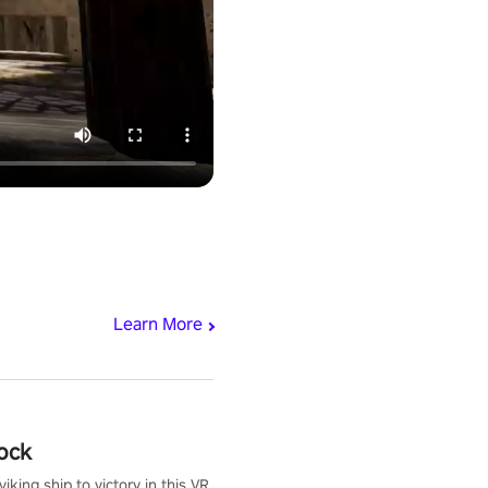
Learn More
ock
iking ship to victory in this VR