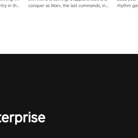
try in the
conquer as Marv, the last commando, in
rhythm ga
tly crafted
epic new environments. Upgrade skills
sound of e
ming
with Shard Tech, choose perks, and
viking powe
alculate
unravel the gripping story.
your rivals
story in
R
e
terprise