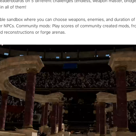
eaderboards on 5 different challenges (endless, weapon master, bridge
n all of them!
able sandbox where you can choose weapons, enemies, and duration of 
her NPCs. Community mods: Play scores of community created mods, fr
id reconstructions or forge arenas.