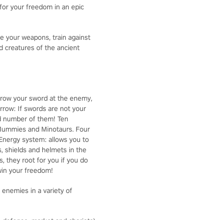
for your freedom in an epic
se your weapons, train against
nd creatures of the ancient
throw your sword at the enemy,
rrow: If swords are not your
ted number of them! Ten
, Mummies and Minotaurs. Four
 Energy system: allows you to
, shields and helmets in the
, they root for you if you do
win your freedom!
enemies in a variety of