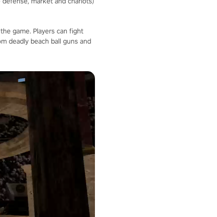
 defense, market and chariots)
the game. Players can fight
om deadly beach ball guns and