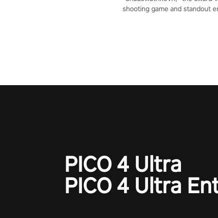
shooting game and standout en
Qualcomm XR Contest, is exper
to redefine your VR sniper ga
journey. Prepare to take aim, c
your every move, and rewrite hi
the shadows! #ShadowStrikeV
#VRGaming #SniperExperienc
PICO 4 Ultra
PICO 4 Ultra En