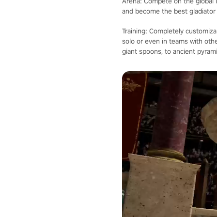
Arena: Compete on the global l
and become the best gladiator i
Training: Completely customiz
solo or even in teams with ot
giant spoons, to ancient pyram