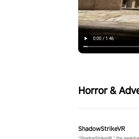
Horror & Adv
ShadowStrikeVR
“ShadowStrikeVR,” the award-