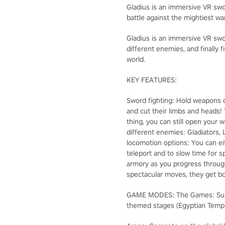
Gladius is an immersive VR swo
battle against the mightiest war
Gladius is an immersive VR swor
different enemies, and finally 
world.
KEY FEATURES:
Sword fighting: Hold weapons d
and cut their limbs and heads! 
thing, you can still open your 
different enemies: Gladiators, 
locomotion options: You can ei
teleport and to slow time for 
armory as you progress through
spectacular moves, they get bo
GAME MODES: The Games: Surviv
themed stages (Egyptian Temple