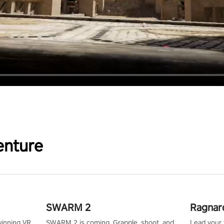
enture
SWARM 2
Ragnar
winning VR
SWARM 2 is coming. Grapple, shoot, and
Lead your v