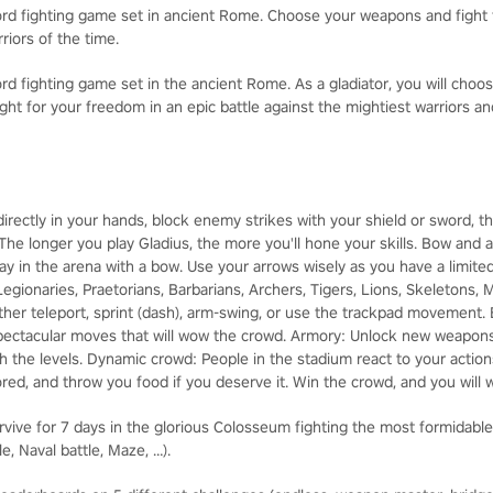
rd fighting game set in ancient Rome. Choose your weapons and fight 
riors of the time.
d fighting game set in the ancient Rome. As a gladiator, you will choo
fight for your freedom in an epic battle against the mightiest warriors a
irectly in your hands, block enemy strikes with your shield or sword, 
The longer you play Gladius, the more you'll hone your skills. Bow and a
way in the arena with a bow. Use your arrows wisely as you have a limi
Legionaries, Praetorians, Barbarians, Archers, Tigers, Lions, Skeletons
ther teleport, sprint (dash), arm-swing, or use the trackpad movement.
spectacular moves that will wow the crowd. Armory: Unlock new weapons
 the levels. Dynamic crowd: People in the stadium react to your actions
red, and throw you food if you deserve it. Win the crowd, and you will 
e for 7 days in the glorious Colosseum fighting the most formidable 
, Naval battle, Maze, …).