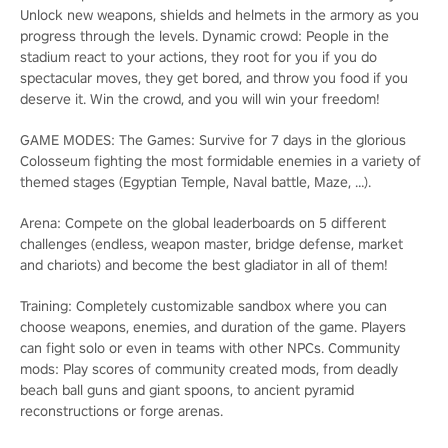
Unlock new weapons, shields and helmets in the armory as you
progress through the levels. Dynamic crowd: People in the
stadium react to your actions, they root for you if you do
spectacular moves, they get bored, and throw you food if you
deserve it. Win the crowd, and you will win your freedom!
GAME MODES: The Games: Survive for 7 days in the glorious
Colosseum fighting the most formidable enemies in a variety of
themed stages (Egyptian Temple, Naval battle, Maze, …).
Arena: Compete on the global leaderboards on 5 different
challenges (endless, weapon master, bridge defense, market
and chariots) and become the best gladiator in all of them!
Training: Completely customizable sandbox where you can
choose weapons, enemies, and duration of the game. Players
can fight solo or even in teams with other NPCs. Community
mods: Play scores of community created mods, from deadly
beach ball guns and giant spoons, to ancient pyramid
reconstructions or forge arenas.