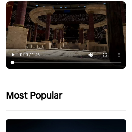
Most Popular