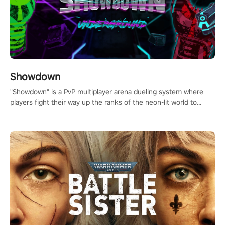
Showdown
"Showdown" is a PvP multiplayer arena dueling system where
players fight their way up the ranks of the neon-lit world to
become the ultimate champion and earn their global rank.