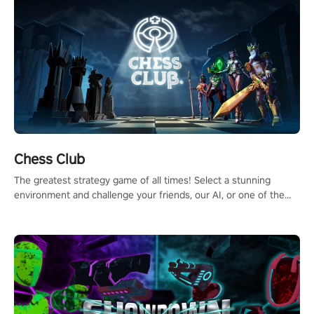
Chess Club
The greatest strategy game of all times! Select a stunning
environment and challenge your friends, our AI, or one of the
millions of Chess fans around the world.