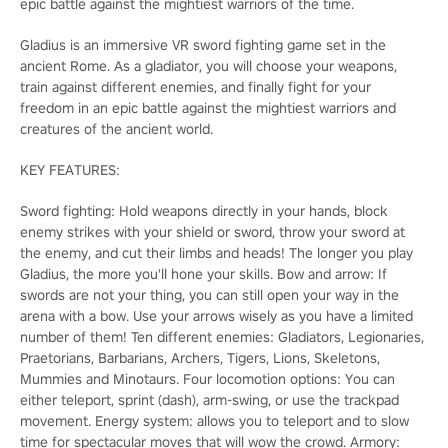
epic battle against the mightiest warriors of the time.
Gladius is an immersive VR sword fighting game set in the
ancient Rome. As a gladiator, you will choose your weapons,
train against different enemies, and finally fight for your
freedom in an epic battle against the mightiest warriors and
creatures of the ancient world.
KEY FEATURES:
Sword fighting: Hold weapons directly in your hands, block
enemy strikes with your shield or sword, throw your sword at
the enemy, and cut their limbs and heads! The longer you play
Gladius, the more you'll hone your skills. Bow and arrow: If
swords are not your thing, you can still open your way in the
arena with a bow. Use your arrows wisely as you have a limited
number of them! Ten different enemies: Gladiators, Legionaries,
Praetorians, Barbarians, Archers, Tigers, Lions, Skeletons,
Mummies and Minotaurs. Four locomotion options: You can
either teleport, sprint (dash), arm-swing, or use the trackpad
movement. Energy system: allows you to teleport and to slow
time for spectacular moves that will wow the crowd. Armory: