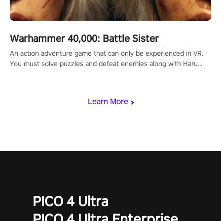
Warhammer 40,000: Battle Sister
An action adventure game that can only be experienced in VR.
You must solve puzzles and defeat enemies along with Haru
who summoned you here. It's up to you to save the world!
Learn More
PICO 4 Ultra
PICO 4 Ultra Enterprise