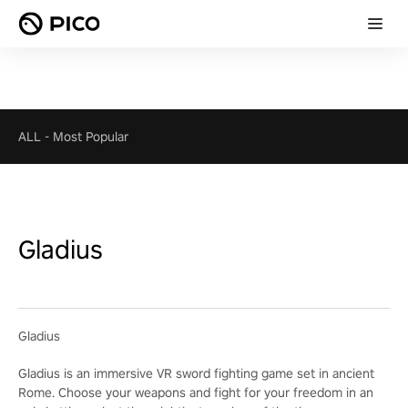
ALL
-
Most Popular
Gladius
Gladius
Gladius is an immersive VR sword fighting game set in ancient
Rome. Choose your weapons and fight for your freedom in an