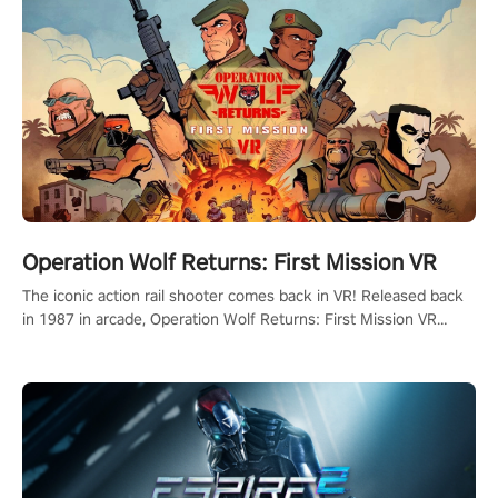
Operation Wolf Returns: First Mission VR
The iconic action rail shooter comes back in VR! Released back
in 1987 in arcade, Operation Wolf Returns: First Mission VR
adopts the same DNA as in the original game with a design
rehaul!