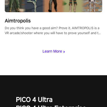
Aimtropolis
Do you think you have a good aim? Prove it. AIMTROPOLIS is a
VR arcade/shooter where you will have to prove yourself and the
rest of the world, get the highest score, and let the minigames
begin!
Learn More
PICO 4 Ultra