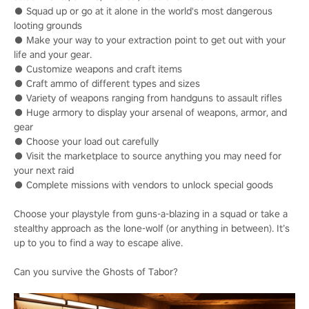
● Squad up or go at it alone in the world's most dangerous
looting grounds
● Make your way to your extraction point to get out with your
life and your gear.
● Customize weapons and craft items
● Craft ammo of different types and sizes
● Variety of weapons ranging from handguns to assault rifles
● Huge armory to display your arsenal of weapons, armor, and
gear
● Choose your load out carefully
● Visit the marketplace to source anything you may need for
your next raid
● Complete missions with vendors to unlock special goods
Choose your playstyle from guns-a-blazing in a squad or take a
stealthy approach as the lone-wolf (or anything in between). It’s
up to you to find a way to escape alive.
Can you survive the Ghosts of Tabor?