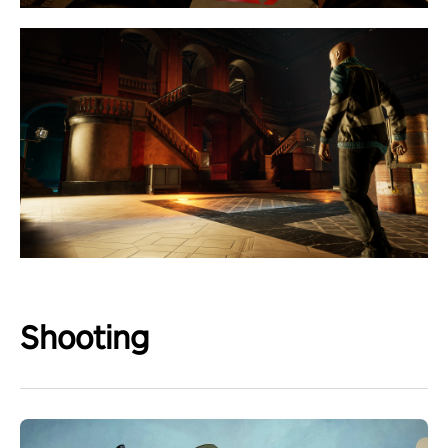
Shooting