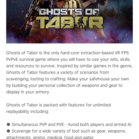
Ghosts of Tabor is the only hard-core extraction-based VR FPS
PvPvE survival game where you will have to use your wits, skills,
and resources to survive. Inspired by similar games in the genre,
Ghosts of Tabor features a variety of scenarios from
scavenging, looting to crafting. Make your safehouse your own
by building your personal collection of weapons and gear to
display in your armory.
Ghosts of Tabor is packed with features for unlimited
replayability including:
● Simultaneous PVP and PVE - Avoid both players and armed AI
● Scavenge for a wide variety of loot such as gear, weapons,
attachments, ammo, medical, food and water