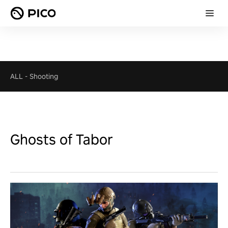
ALL
-
Shooting
Ghosts of Tabor