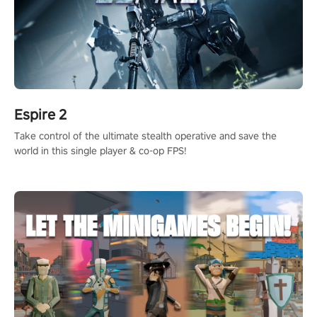
Espire 2
Take control of the ultimate stealth operative and save the
world in this single player & co-op FPS!