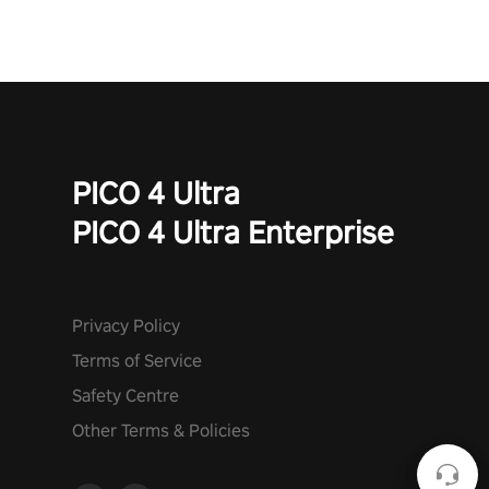
PICO 4 Ultra
PICO 4 Ultra Enterprise
Privacy Policy
Terms of Service
Safety Centre
Other Terms & Policies