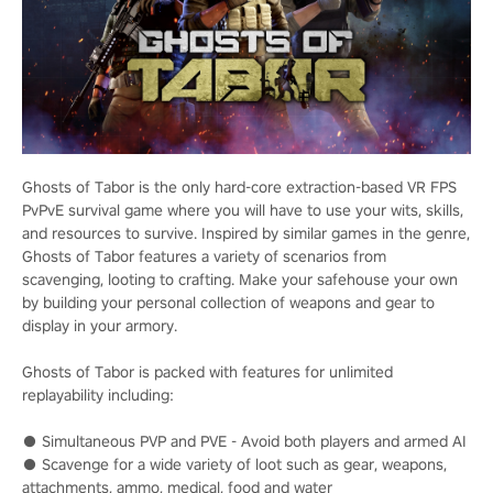
Ghosts of Tabor is the only hard-core extraction-based VR FPS
PvPvE survival game where you will have to use your wits, skills,
and resources to survive. Inspired by similar games in the genre,
Ghosts of Tabor features a variety of scenarios from
scavenging, looting to crafting. Make your safehouse your own
by building your personal collection of weapons and gear to
display in your armory.
Ghosts of Tabor is packed with features for unlimited
replayability including:
● Simultaneous PVP and PVE - Avoid both players and armed AI
● Scavenge for a wide variety of loot such as gear, weapons,
attachments, ammo, medical, food and water