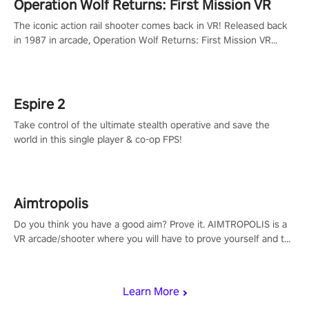
Operation Wolf Returns: First Mission VR
The iconic action rail shooter comes back in VR! Released back
in 1987 in arcade, Operation Wolf Returns: First Mission VR
adopts the same DNA as in the original game with a design
rehaul!
Espire 2
Take control of the ultimate stealth operative and save the
world in this single player & co-op FPS!
Aimtropolis
Do you think you have a good aim? Prove it. AIMTROPOLIS is a
VR arcade/shooter where you will have to prove yourself and the
rest of the world, get the highest score, and let the minigames
begin!
Learn More