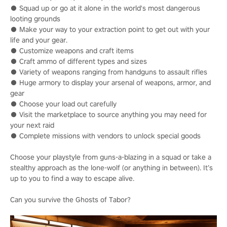
● Squad up or go at it alone in the world's most dangerous
looting grounds
● Make your way to your extraction point to get out with your
life and your gear.
● Customize weapons and craft items
● Craft ammo of different types and sizes
● Variety of weapons ranging from handguns to assault rifles
● Huge armory to display your arsenal of weapons, armor, and
gear
● Choose your load out carefully
● Visit the marketplace to source anything you may need for
your next raid
● Complete missions with vendors to unlock special goods
Choose your playstyle from guns-a-blazing in a squad or take a
stealthy approach as the lone-wolf (or anything in between). It’s
up to you to find a way to escape alive.
Can you survive the Ghosts of Tabor?