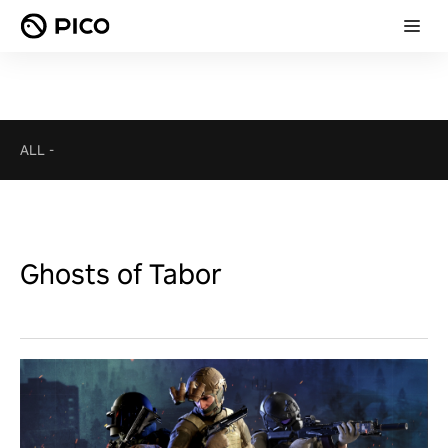
ALL
-
Ghosts of Tabor