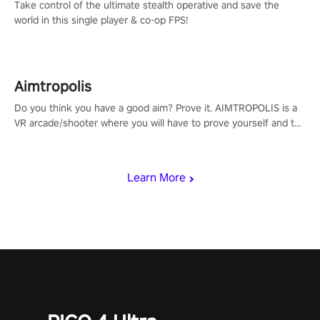
Take control of the ultimate stealth operative and save the
world in this single player & co-op FPS!
Aimtropolis
Do you think you have a good aim? Prove it. AIMTROPOLIS is a
VR arcade/shooter where you will have to prove yourself and the
rest of the world, get the highest score, and let the minigames
begin!
Learn More