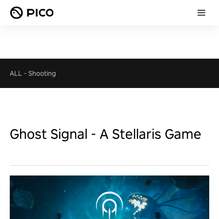
ALL
-
Shooting
Ghost Signal - A Stellaris Game