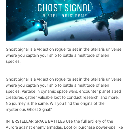
Ghost Signal is a VR action roguelite set in the Stellaris universe,
where you captain your ship to battle a multitude of alien
species.
Ghost Signal is a VR action roguelite set in the Stellaris universe,
where you captain your ship to battle a multitude of alien
species. Partake in dynamic space wars, encounter planet sized
creatures, gather valuable loot to conduct research, and more.
No journey is the same. Will you find the origins of the
mysterious Ghost Signal?
INTERSTELLAR SPACE BATTLES Use the full artillery of the
Aurora against enemy armadas. Loot or purchase power-ups like