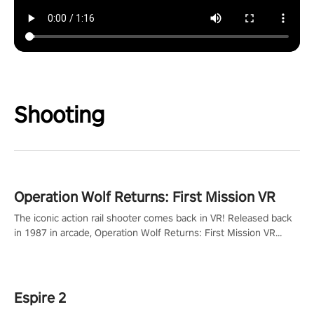
Shooting
Operation Wolf Returns: First Mission VR
The iconic action rail shooter comes back in VR! Released back
in 1987 in arcade, Operation Wolf Returns: First Mission VR
adopts the same DNA as in the original game with a design
rehaul!
Espire 2