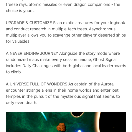
freeze rays, atomic missiles or even dragon companions - the
choice is yours.
UPGRADE & CUSTOMIZE Scan exotic creatures for your logbook
and conduct research in multiple tech trees. Asynchronous
multiplayer allows you to scavenge other players' deserted ships
for valuables.
A NEVER ENDING JOURNEY Alongside the story mode where
randomized maps make every session unique, Ghost Signal
includes Daily Challenges with both global and local leaderboards
to climb.
A UNIVERSE FULL OF WONDERS As captain of the Aurora,
encounter strange aliens in their home worlds and enter lost
temples in the pursuit of the mysterious signal that seems to
defy even death.