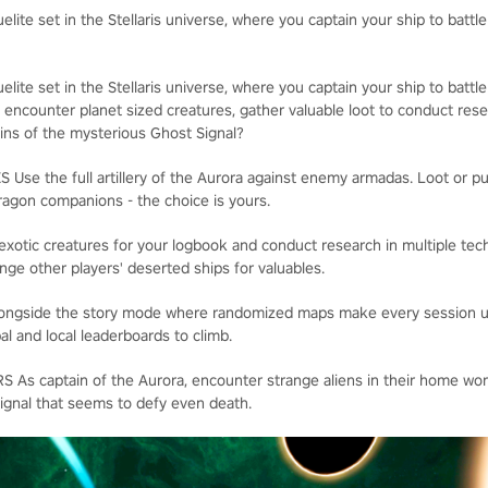
elite set in the Stellaris universe, where you captain your ship to battle
elite set in the Stellaris universe, where you captain your ship to battle
 encounter planet sized creatures, gather valuable loot to conduct rese
gins of the mysterious Ghost Signal?
e the full artillery of the Aurora against enemy armadas. Loot or pu
dragon companions - the choice is yours.
ic creatures for your logbook and conduct research in multiple tec
nge other players' deserted ships for valuables.
side the story mode where randomized maps make every session uni
al and local leaderboards to climb.
 captain of the Aurora, encounter strange aliens in their home worl
signal that seems to defy even death.