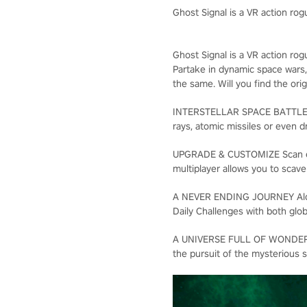
Ghost Signal is a VR action rogu
Ghost Signal is a VR action rogu
Partake in dynamic space wars,
the same. Will you find the ori
INTERSTELLAR SPACE BATTLES Us
rays, atomic missiles or even 
UPGRADE & CUSTOMIZE Scan exot
multiplayer allows you to scave
A NEVER ENDING JOURNEY Along
Daily Challenges with both glob
A UNIVERSE FULL OF WONDERS As
the pursuit of the mysterious 