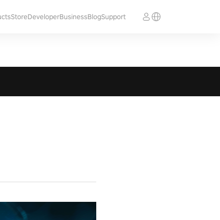
ucts
Store
Developer
Business
Blog
Support