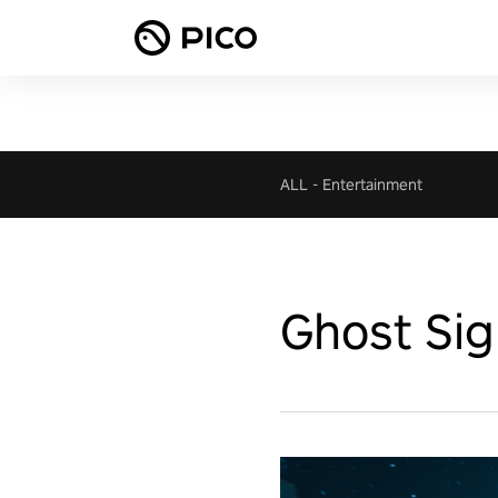
ALL
-
Entertainment
Ghost Sig