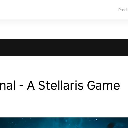
Prod
nal - A Stellaris Game