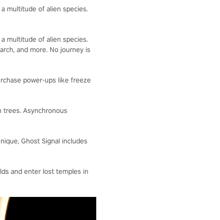
 a multitude of alien species.
 a multitude of alien species.
arch, and more. No journey is
rchase power-ups like freeze
h trees. Asynchronous
que, Ghost Signal includes
ds and enter lost temples in