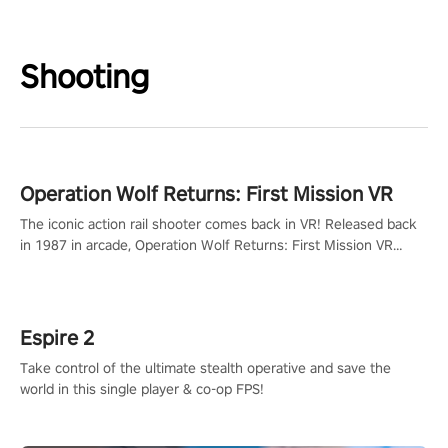
Shooting
Operation Wolf Returns: First Mission VR
The iconic action rail shooter comes back in VR! Released back
in 1987 in arcade, Operation Wolf Returns: First Mission VR
adopts the same DNA as in the original game with a design
rehaul!
Espire 2
Take control of the ultimate stealth operative and save the
world in this single player & co-op FPS!