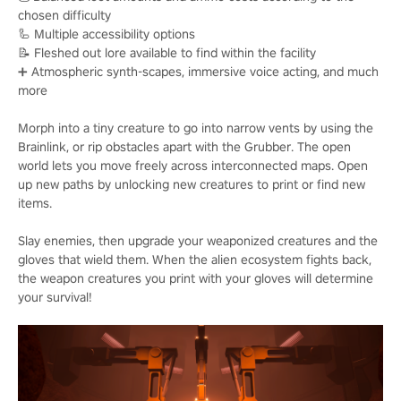
chosen difficulty
🦾 Multiple accessibility options
📝 Fleshed out lore available to find within the facility
➕ Atmospheric synth-scapes, immersive voice acting, and much
more
Morph into a tiny creature to go into narrow vents by using the
Brainlink, or rip obstacles apart with the Grubber. The open
world lets you move freely across interconnected maps. Open
up new paths by unlocking new creatures to print or find new
items.
Slay enemies, then upgrade your weaponized creatures and the
gloves that wield them. When the alien ecosystem fights back,
the weapon creatures you print with your gloves will determine
your survival!