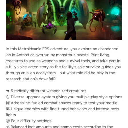
In this Metroidvania FPS adventure, you explore an abandoned
lab in Antarctica overrun by monstrous beasts. Print living
creatures to use as weapons and survival tools, and take part in
a fully voice-acted story as the facility’s sole survivor guides you
through an alien ecosystem… but what role did he play in the
research station’s downfall?
🔫 5 radically different weaponized creatures
💪 Diverse upgrade system giving you multiple play style options
🚧 Adrenaline-fueled combat spaces ready to test your mettle
👾 Unique enemies with fine-tuned behaviors and intense boss
fights
🥵 Four difficulty settings
💰 Balanced loot amounts and ammo costs according to the