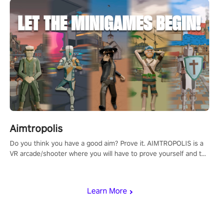
Aimtropolis
Do you think you have a good aim? Prove it. AIMTROPOLIS is a
VR arcade/shooter where you will have to prove yourself and the
rest of the world, get the highest score, and let the minigames
begin!
Learn More