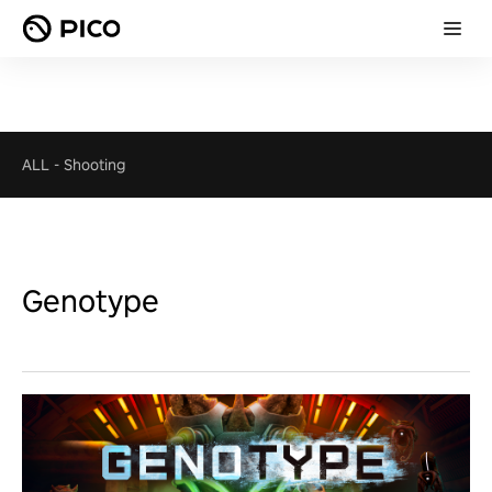
ALL
-
Shooting
Genotype