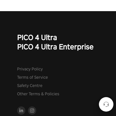
PICO 4 Ultra
PICO 4 Ultra Enterprise
Privacy Policy
Terms of Service
Safety Centre
Other Terms & Policies