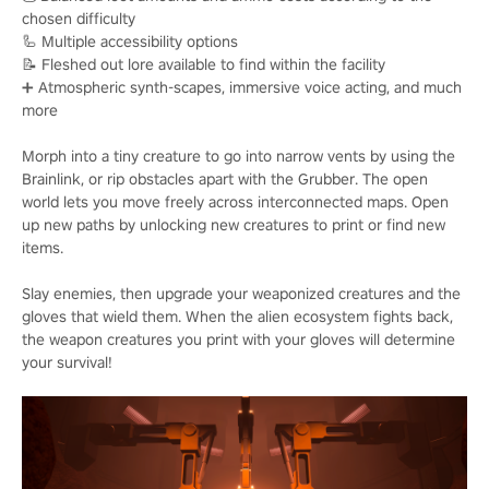
chosen difficulty
🦾 Multiple accessibility options
📝 Fleshed out lore available to find within the facility
➕ Atmospheric synth-scapes, immersive voice acting, and much
more
Morph into a tiny creature to go into narrow vents by using the
Brainlink, or rip obstacles apart with the Grubber. The open
world lets you move freely across interconnected maps. Open
up new paths by unlocking new creatures to print or find new
items.
Slay enemies, then upgrade your weaponized creatures and the
gloves that wield them. When the alien ecosystem fights back,
the weapon creatures you print with your gloves will determine
your survival!