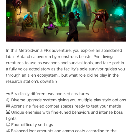
In this Metroidvania FPS adventure, you explore an abandoned
lab in Antarctica overrun by monstrous beasts. Print living
creatures to use as weapons and survival tools, and take part in
a fully voice-acted story as the facility’s sole survivor guides you
through an alien ecosystem… but what role did he play in the
research station’s downfall?
🔫 5 radically different weaponized creatures
💪 Diverse upgrade system giving you multiple play style options
🚧 Adrenaline-fueled combat spaces ready to test your mettle
👾 Unique enemies with fine-tuned behaviors and intense boss
fights
🥵 Four difficulty settings
💰 Balanced loot amounts and ammo costs according to the