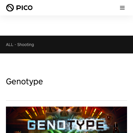
ALL
-
Shooting
Genotype