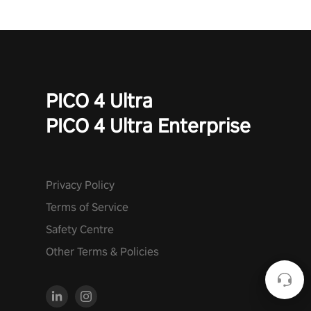
PICO 4 Ultra
PICO 4 Ultra Enterprise
Privacy Policy
Terms of Service
Safety Centre
Other Terms & Policies