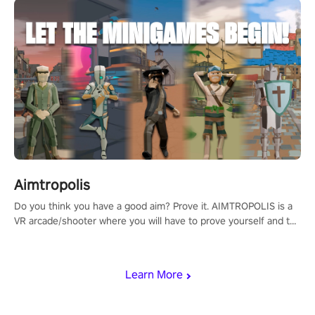
Aimtropolis
Do you think you have a good aim? Prove it. AIMTROPOLIS is a
VR arcade/shooter where you will have to prove yourself and the
rest of the world, get the highest score, and let the minigames
begin!
Learn More