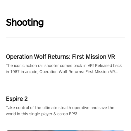
Shooting
Operation Wolf Returns: First Mission VR
The iconic action rail shooter comes back in VR! Released back
in 1987 in arcade, Operation Wolf Returns: First Mission VR
adopts the same DNA as in the original game with a design
rehaul!
Espire 2
Take control of the ultimate stealth operative and save the
world in this single player & co-op FPS!