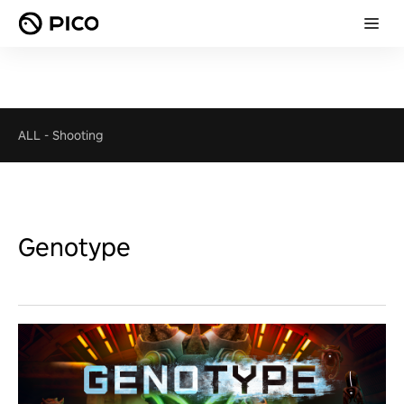
ALL
-
Shooting
Genotype