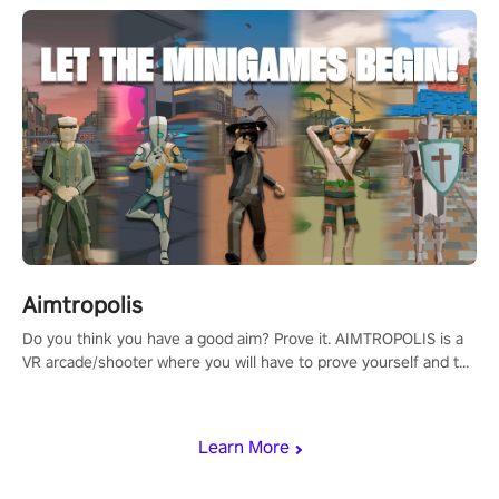
Aimtropolis
Do you think you have a good aim? Prove it. AIMTROPOLIS is a
VR arcade/shooter where you will have to prove yourself and the
rest of the world, get the highest score, and let the minigames
begin!
Learn More