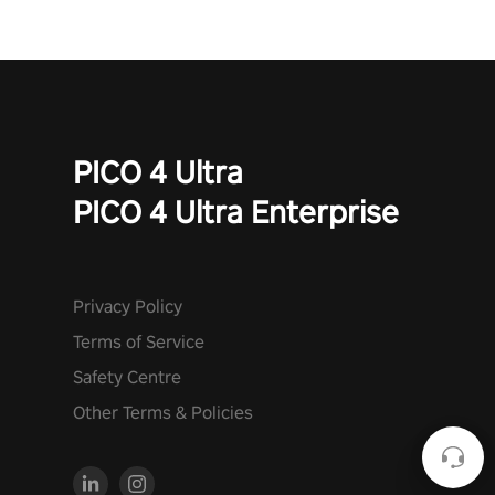
PICO 4 Ultra
PICO 4 Ultra Enterprise
Privacy Policy
Terms of Service
Safety Centre
Other Terms & Policies