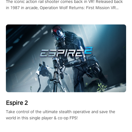
The iconic action rail shooter comes back in VR! Released back
in 1987 in arcade, Operation Wolf Returns: First Mission VR
adopts the same DNA as in the original game with a design
rehaul!
Espire 2
Take control of the ultimate stealth operative and save the
world in this single player & co-op FPS!