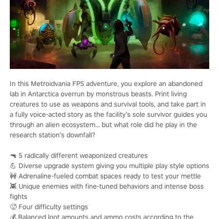
In this Metroidvania FPS adventure, you explore an abandoned
lab in Antarctica overrun by monstrous beasts. Print living
creatures to use as weapons and survival tools, and take part in
a fully voice-acted story as the facility’s sole survivor guides you
through an alien ecosystem… but what role did he play in the
research station’s downfall?
🔫 5 radically different weaponized creatures
💪 Diverse upgrade system giving you multiple play style options
🚧 Adrenaline-fueled combat spaces ready to test your mettle
👾 Unique enemies with fine-tuned behaviors and intense boss
fights
🥵 Four difficulty settings
💰 Balanced loot amounts and ammo costs according to the