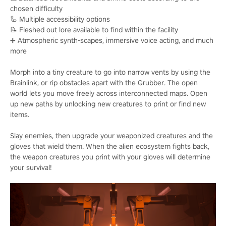
chosen difficulty
🦾 Multiple accessibility options
📝 Fleshed out lore available to find within the facility
➕ Atmospheric synth-scapes, immersive voice acting, and much
more
Morph into a tiny creature to go into narrow vents by using the
Brainlink, or rip obstacles apart with the Grubber. The open
world lets you move freely across interconnected maps. Open
up new paths by unlocking new creatures to print or find new
items.
Slay enemies, then upgrade your weaponized creatures and the
gloves that wield them. When the alien ecosystem fights back,
the weapon creatures you print with your gloves will determine
your survival!