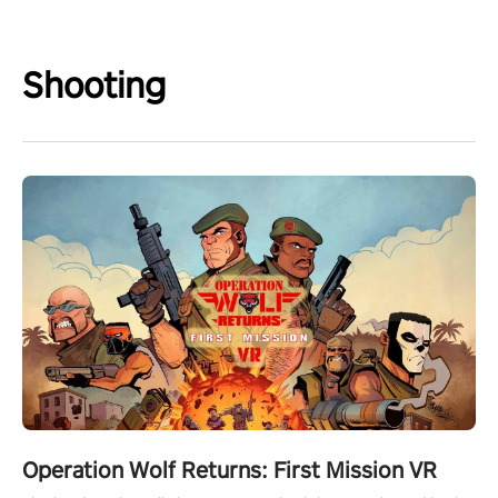
Shooting
Operation Wolf Returns: First Mission VR