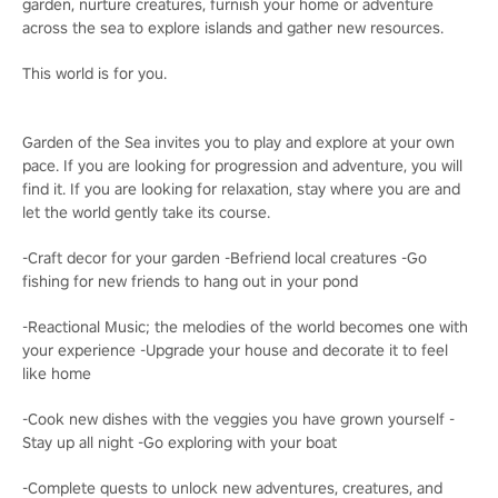
garden, nurture creatures, furnish your home or adventure
across the sea to explore islands and gather new resources.
This world is for you.
Garden of the Sea invites you to play and explore at your own
pace. If you are looking for progression and adventure, you will
find it. If you are looking for relaxation, stay where you are and
let the world gently take its course.
-Craft decor for your garden -Befriend local creatures -Go
fishing for new friends to hang out in your pond
-Reactional Music; the melodies of the world becomes one with
your experience -Upgrade your house and decorate it to feel
like home
-Cook new dishes with the veggies you have grown yourself -
Stay up all night -Go exploring with your boat
-Complete quests to unlock new adventures, creatures, and