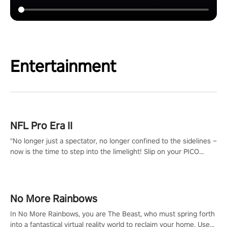
Entertainment
NFL Pro Era II
"No longer just a spectator, no longer confined to the sidelines –
now is the time to step into the limelight! Slip on your PICO
headset and dive headfirst into the ‘NFL Pro Era 2’. Embody your
passion for football, showcase your untapped athletic prowess,
and make a relentless charge towards championship glory!
#NFLProEra2 #GridironRevolution #VRFootballExperience
No More Rainbows
#ImmersiveGameplay #GlobalCompetitiveArena"
In No More Rainbows, you are The Beast, who must spring forth
into a fantastical virtual reality world to reclaim your home. Use