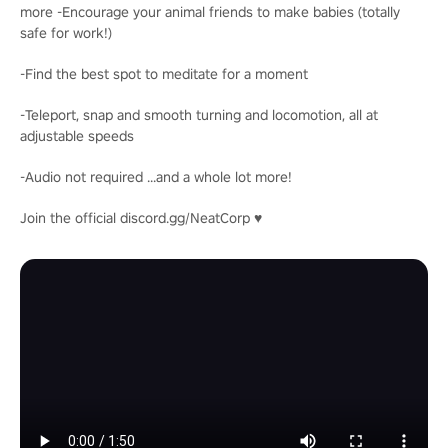
more -Encourage your animal friends to make babies (totally
safe for work!)
-Find the best spot to meditate for a moment
-Teleport, snap and smooth turning and locomotion, all at
adjustable speeds
-Audio not required ...and a whole lot more!
Join the official discord.gg/NeatCorp ♥