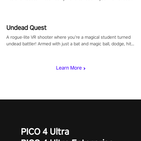
arm-based locomotion mechanics to run, jump, claw, and climb
using only your hands and arms to engage with tight platformer
mechanics.
Undead Quest
A rogue-lite VR shooter where you’re a magical student turned
undead battler! Armed with just a bat and magic ball, dodge, hit
& slash through hordes of quirky foes. Upgrade your arsenal
with devastating powers or unleash wizardry to control meteors
and icy comets. Uncover the mystery behind the undead
Learn More
invasion in story mode or survive endless waves in survival
mode. Each playthrough offers unique skills & challenges. Ready
to face the undead apocalypse? Experience the thrill in “Undead
Quest”! #UndeadQuest #VRGaming #RogueLiteAction
PICO 4 Ultra