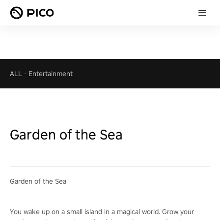
ALL
-
Entertainment
Garden of the Sea
Garden of the Sea
You wake up on a small island in a magical world. Grow your