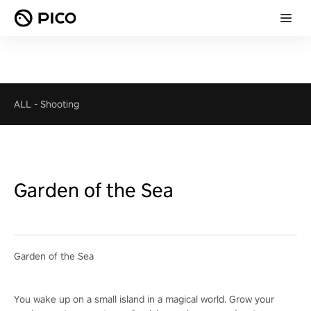
ALL
-
Shooting
Garden of the Sea
Garden of the Sea
You wake up on a small island in a magical world. Grow your