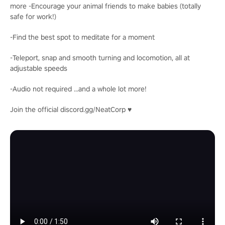
more -Encourage your animal friends to make babies (totally
safe for work!)
-Find the best spot to meditate for a moment
-Teleport, snap and smooth turning and locomotion, all at
adjustable speeds
-Audio not required ...and a whole lot more!
Join the official discord.gg/NeatCorp ♥