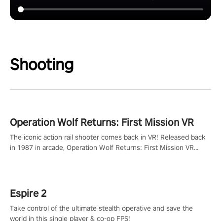
Shooting
Operation Wolf Returns: First Mission VR
The iconic action rail shooter comes back in VR! Released back
in 1987 in arcade, Operation Wolf Returns: First Mission VR
adopts the same DNA as in the original game with a design
rehaul!
Espire 2
Take control of the ultimate stealth operative and save the
world in this single player & co-op FPS!