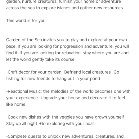
garden, nurture creatures, furnish your home or adventure
across the sea to explore islands and gather new resources.
This world is for you.
Garden of the Sea invites you to play and explore at your own
pace. If you are looking for progression and adventure, you will
find it. If you are looking for relaxation, stay where you are and
let the world gently take its course.
-Craft decor for your garden -Befriend local creatures -Go
fishing for new friends to hang out in your pond
-Reactional Music; the melodies of the world becomes one with
your experience -Upgrade your house and decorate it to feel
like home
-Cook new dishes with the veggies you have grown yourself -
Stay up all night -Go exploring with your boat
-Complete quests to unlock new adventures, creatures, and