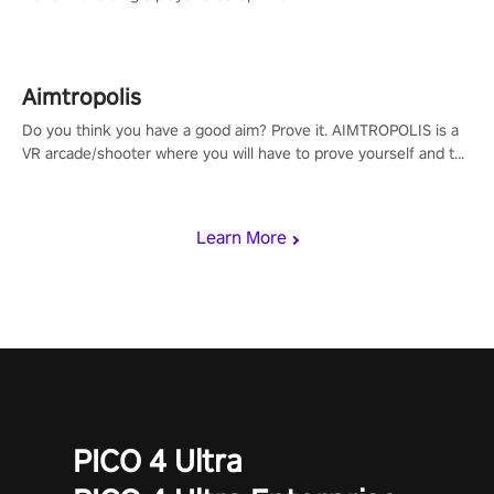
Aimtropolis
Do you think you have a good aim? Prove it. AIMTROPOLIS is a
VR arcade/shooter where you will have to prove yourself and the
rest of the world, get the highest score, and let the minigames
begin!
Learn More
PICO 4 Ultra