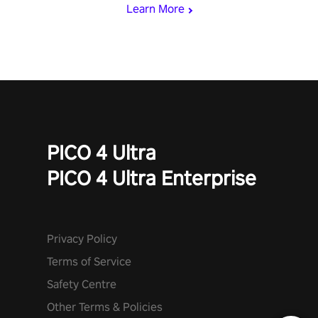
Learn More
PICO 4 Ultra
PICO 4 Ultra Enterprise
Privacy Policy
Terms of Service
Safety Centre
Other Terms & Policies