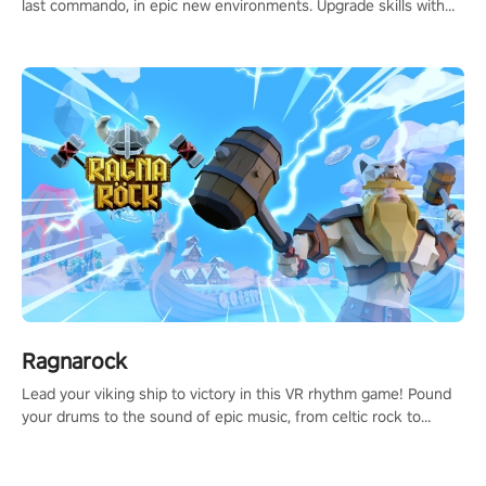
last commando, in epic new environments. Upgrade skills with
Shard Tech, choose perks, and unravel the gripping story.
Ragnarock
Lead your viking ship to victory in this VR rhythm game! Pound
your drums to the sound of epic music, from celtic rock to
viking power metal, and set sail against your rivals in multiplayer
mode.