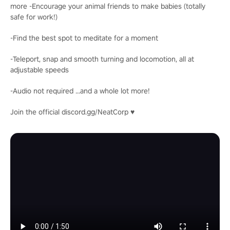
more -Encourage your animal friends to make babies (totally
safe for work!)
-Find the best spot to meditate for a moment
-Teleport, snap and smooth turning and locomotion, all at
adjustable speeds
-Audio not required ...and a whole lot more!
Join the official discord.gg/NeatCorp ♥