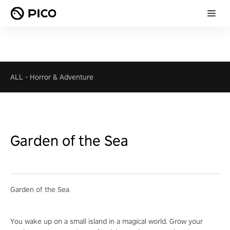
ALL
-
Horror & Adventure
Garden of the Sea
Garden of the Sea
You wake up on a small island in a magical world. Grow your