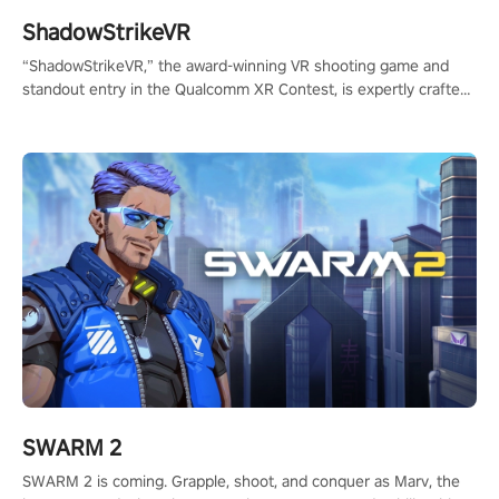
ShadowStrikeVR
“ShadowStrikeVR,” the award-winning VR shooting game and
standout entry in the Qualcomm XR Contest, is expertly crafted
to redefine your VR sniper gaming journey. Prepare to take aim,
calculate your every move, and rewrite history in the shadows!
#ShadowStrikeVR #VRGaming #SniperExperience
SWARM 2
SWARM 2 is coming. Grapple, shoot, and conquer as Marv, the