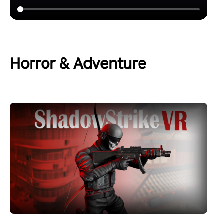
Horror & Adventure