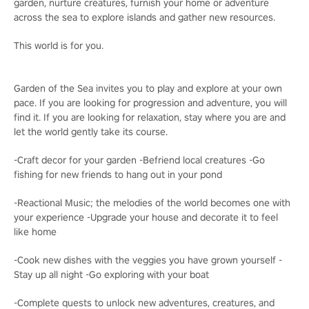
garden, nurture creatures, furnish your home or adventure
across the sea to explore islands and gather new resources.
This world is for you.
Garden of the Sea invites you to play and explore at your own
pace. If you are looking for progression and adventure, you will
find it. If you are looking for relaxation, stay where you are and
let the world gently take its course.
-Craft decor for your garden -Befriend local creatures -Go
fishing for new friends to hang out in your pond
-Reactional Music; the melodies of the world becomes one with
your experience -Upgrade your house and decorate it to feel
like home
-Cook new dishes with the veggies you have grown yourself -
Stay up all night -Go exploring with your boat
-Complete quests to unlock new adventures, creatures, and