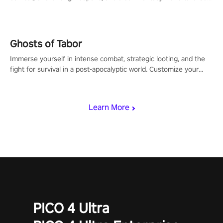
for PICO.
Ghosts of Tabor
Immerse yourself in intense combat, strategic looting, and the
fight for survival in a post-apocalyptic world. Customize your
loadout, mod your weapons, and dominate the battlefield. Don't
miss out!
Learn More
PICO 4 Ultra