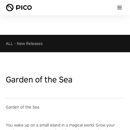
ALL
-
New Releases
Garden of the Sea
Garden of the Sea
You wake up on a small island in a magical world. Grow your