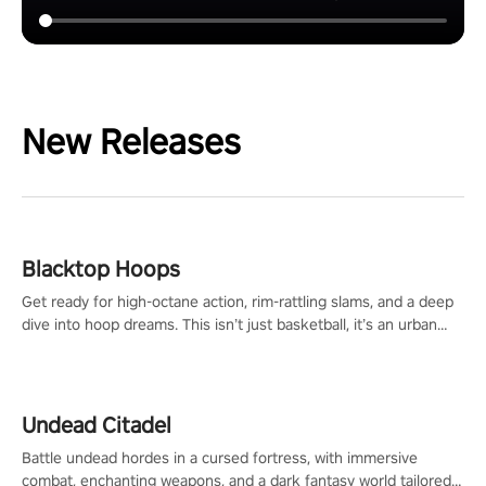
New Releases
Blacktop Hoops
Get ready for high-octane action, rim-rattling slams, and a deep
dive into hoop dreams. This isn’t just basketball, it’s an urban
legend in the making. Join the court revolution now!
Undead Citadel
Battle undead hordes in a cursed fortress, with immersive
combat, enchanting weapons, and a dark fantasy world tailored