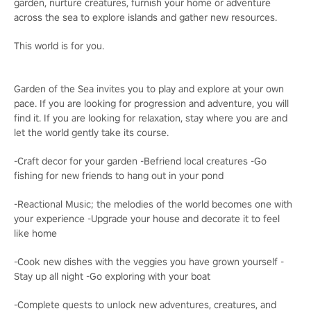
garden, nurture creatures, furnish your home or adventure
across the sea to explore islands and gather new resources.
This world is for you.
Garden of the Sea invites you to play and explore at your own
pace. If you are looking for progression and adventure, you will
find it. If you are looking for relaxation, stay where you are and
let the world gently take its course.
-Craft decor for your garden -Befriend local creatures -Go
fishing for new friends to hang out in your pond
-Reactional Music; the melodies of the world becomes one with
your experience -Upgrade your house and decorate it to feel
like home
-Cook new dishes with the veggies you have grown yourself -
Stay up all night -Go exploring with your boat
-Complete quests to unlock new adventures, creatures, and