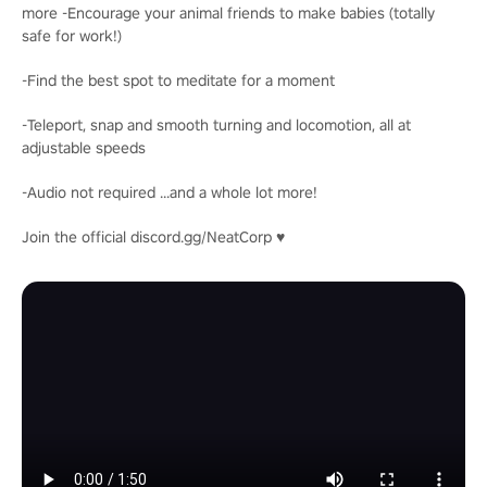
more -Encourage your animal friends to make babies (totally
safe for work!)
-Find the best spot to meditate for a moment
-Teleport, snap and smooth turning and locomotion, all at
adjustable speeds
-Audio not required ...and a whole lot more!
Join the official discord.gg/NeatCorp ♥