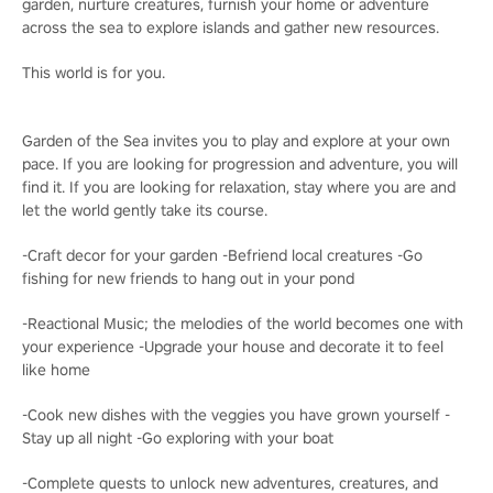
garden, nurture creatures, furnish your home or adventure
across the sea to explore islands and gather new resources.
This world is for you.
Garden of the Sea invites you to play and explore at your own
pace. If you are looking for progression and adventure, you will
find it. If you are looking for relaxation, stay where you are and
let the world gently take its course.
-Craft decor for your garden -Befriend local creatures -Go
fishing for new friends to hang out in your pond
-Reactional Music; the melodies of the world becomes one with
your experience -Upgrade your house and decorate it to feel
like home
-Cook new dishes with the veggies you have grown yourself -
Stay up all night -Go exploring with your boat
-Complete quests to unlock new adventures, creatures, and