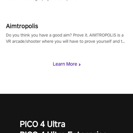
Aimtropolis
Do you think you have a good aim? Prove it. AIMTROPOLIS is a
VR arcade/shooter where you will have to prove yourself and the
rest of the world, get the highest score, and let the minigames
begin!
Learn More
PICO 4 Ultra