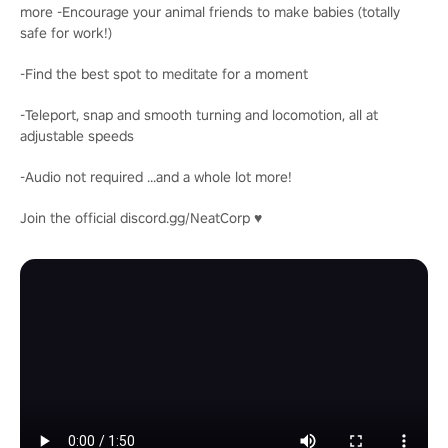
more -Encourage your animal friends to make babies (totally
safe for work!)
-Find the best spot to meditate for a moment
-Teleport, snap and smooth turning and locomotion, all at
adjustable speeds
-Audio not required ...and a whole lot more!
Join the official discord.gg/NeatCorp ♥