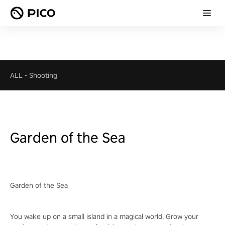
ALL
-
Shooting
Garden of the Sea
Garden of the Sea
You wake up on a small island in a magical world. Grow your