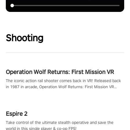
Shooting
Operation Wolf Returns: First Mission VR
The iconic action rail shooter comes back in VR! Released back
in 1987 in arcade, Operation Wolf Returns: First Mission VR
adopts the same DNA as in the original game with a design
rehaul!
Espire 2
Take control of the ultimate stealth operative and save the
world in this single player & co-op FPS!