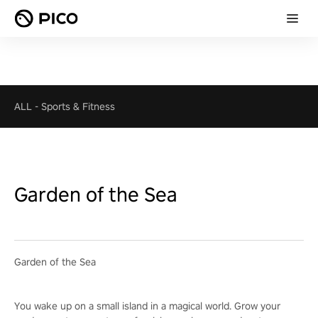
ALL
-
Sports & Fitness
Garden of the Sea
Garden of the Sea
You wake up on a small island in a magical world. Grow your