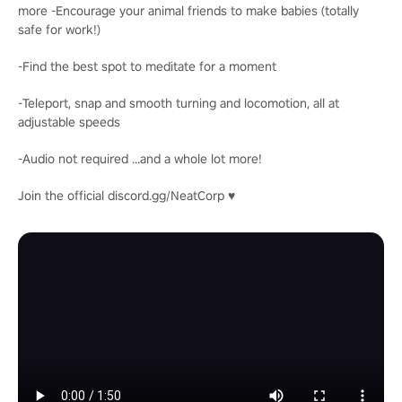
more -Encourage your animal friends to make babies (totally
safe for work!)
-Find the best spot to meditate for a moment
-Teleport, snap and smooth turning and locomotion, all at
adjustable speeds
-Audio not required ...and a whole lot more!
Join the official discord.gg/NeatCorp ♥