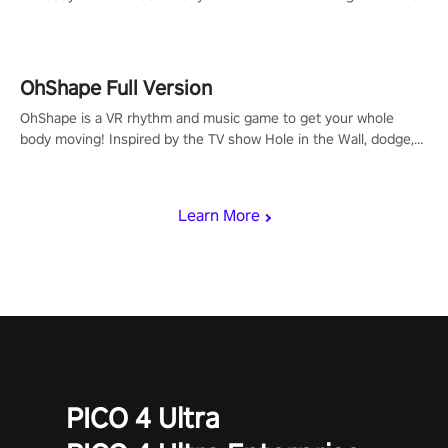
to get your groove on to and start burning those calories!
OhShape Full Version
OhShape is a VR rhythm and music game to get your whole
body moving! Inspired by the TV show Hole in the Wall, dodge,
punch, and fit through shapes flying toward you at increasing
speed. Follow the beat of the music from a variety of styles.
Learn More
PICO 4 Ultra