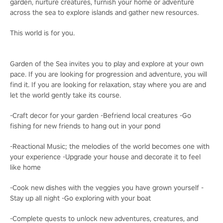
garden, nurture creatures, furnish your home or adventure
across the sea to explore islands and gather new resources.
This world is for you.
Garden of the Sea invites you to play and explore at your own
pace. If you are looking for progression and adventure, you will
find it. If you are looking for relaxation, stay where you are and
let the world gently take its course.
-Craft decor for your garden -Befriend local creatures -Go
fishing for new friends to hang out in your pond
-Reactional Music; the melodies of the world becomes one with
your experience -Upgrade your house and decorate it to feel
like home
-Cook new dishes with the veggies you have grown yourself -
Stay up all night -Go exploring with your boat
-Complete quests to unlock new adventures, creatures, and