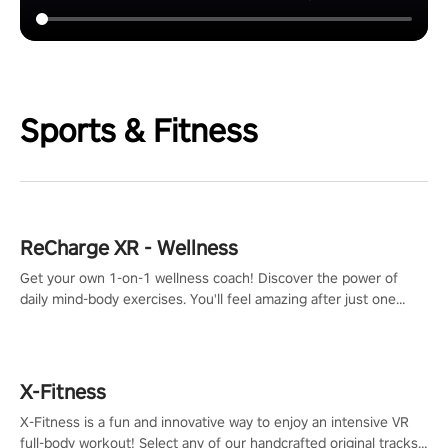
Sports & Fitness
ReCharge XR - Wellness
Get your own 1-on-1 wellness coach! Discover the power of
daily mind-body exercises. You'll feel amazing after just one
session!
X-Fitness
X-Fitness is a fun and innovative way to enjoy an intensive VR
full-body workout! Select any of our handcrafted original tracks