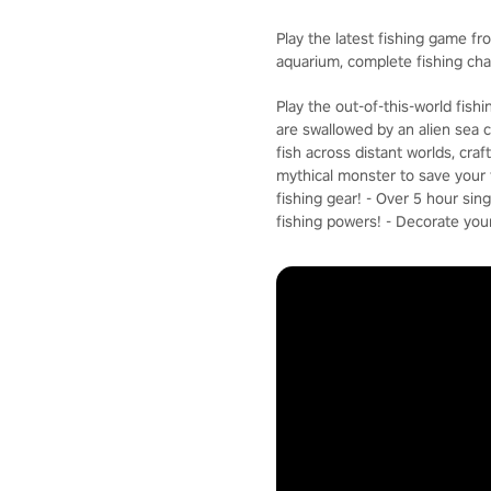
Play the latest fishing game fr
aquarium, complete fishing ch
Play the out-of-this-world fis
are swallowed by an alien sea c
fish across distant worlds, cra
mythical monster to save your f
fishing gear! - Over 5 hour si
fishing powers! - Decorate you