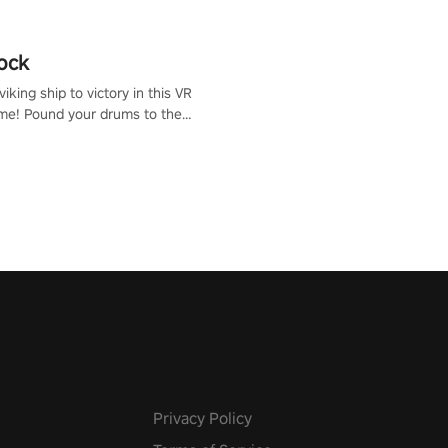
ock
iking ship to victory in this VR
me! Pound your drums to the
pic music, from celtic rock to
r metal, and set sail against
 in multiplayer mode.
Privacy Policy