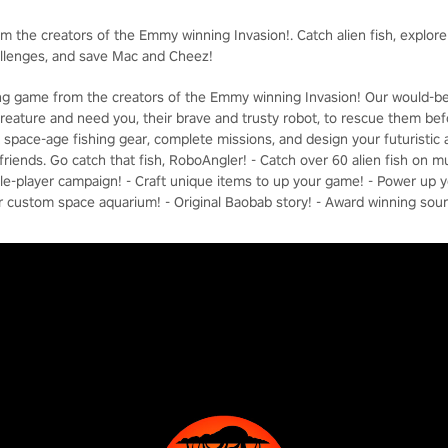
om the creators of the Emmy winning Invasion!. Catch alien fish, explor
allenges, and save Mac and Cheez!
hing game from the creators of the Emmy winning Invasion! Our would-b
reature and need you, their brave and trusty robot, to rescue them befor
ft space-age fishing gear, complete missions, and design your futuristi
riends. Go catch that fish, RoboAngler! - Catch over 60 alien fish on mu
ngle-player campaign! - Craft unique items to up your game! - Power up 
r custom space aquarium! - Original Baobab story! - Award winning sou