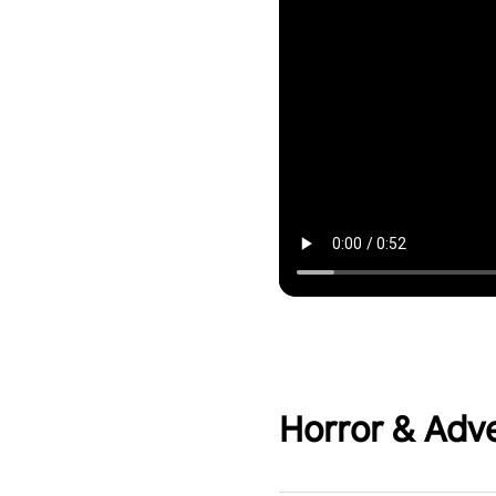
Horror & Adv