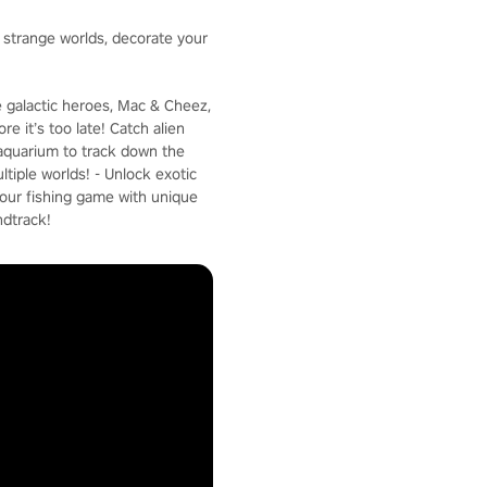
e strange worlds, decorate your
e galactic heroes, Mac & Cheez,
e it’s too late! Catch alien
c aquarium to track down the
ltiple worlds! - Unlock exotic
your fishing game with unique
ndtrack!