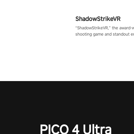
ShadowStrikeVR
“ShadowStrikeVR,” the award-
shooting game and standout en
Qualcomm XR Contest, is exper
to redefine your VR sniper ga
journey. Prepare to take aim, c
your every move, and rewrite hi
the shadows! #ShadowStrikeV
#VRGaming #SniperExperienc
PICO 4 Ultra