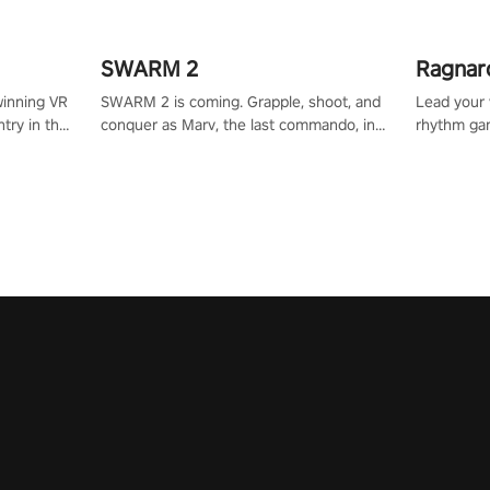
SWARM 2
Ragnar
winning VR
SWARM 2 is coming. Grapple, shoot, and
Lead your v
try in the
conquer as Marv, the last commando, in
rhythm ga
tly crafted
epic new environments. Upgrade skills
sound of e
ming
with Shard Tech, choose perks, and
viking powe
alculate
unravel the gripping story.
your rivals
story in
R
e