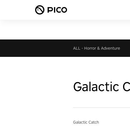
ALL
-
Horror & Adventure
Galactic 
Galactic Catch