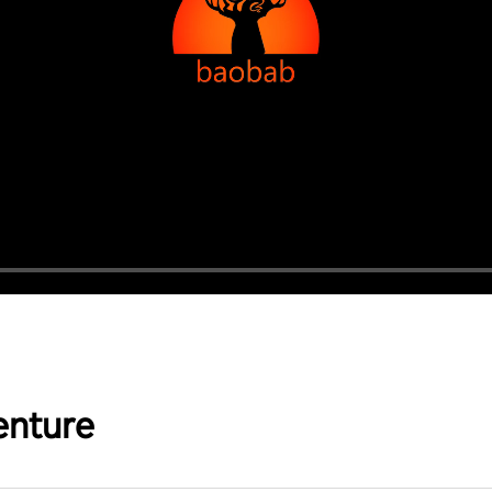
enture