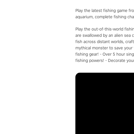
Play the latest fishing game fr
aquarium, complete fishing ch
Play the out-of-this-world fis
are swallowed by an alien sea c
fish across distant worlds, cra
mythical monster to save your f
fishing gear! - Over 5 hour si
fishing powers! - Decorate you