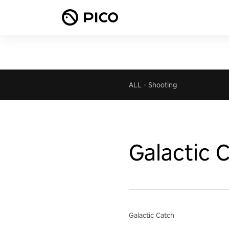
ALL
-
Shooting
Galactic 
Galactic Catch