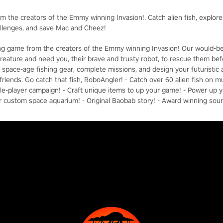
om the creators of the Emmy winning Invasion!. Catch alien fish, explor
allenges, and save Mac and Cheez!
hing game from the creators of the Emmy winning Invasion! Our would-b
reature and need you, their brave and trusty robot, to rescue them befor
ft space-age fishing gear, complete missions, and design your futuristi
riends. Go catch that fish, RoboAngler! - Catch over 60 alien fish on mu
ngle-player campaign! - Craft unique items to up your game! - Power up 
r custom space aquarium! - Original Baobab story! - Award winning sou