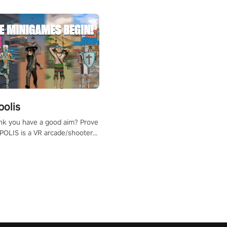
polis
nk you have a good aim? Prove
POLIS is a VR arcade/shooter
will have to prove yourself and
 the world, get the highest
 let the minigames begin!