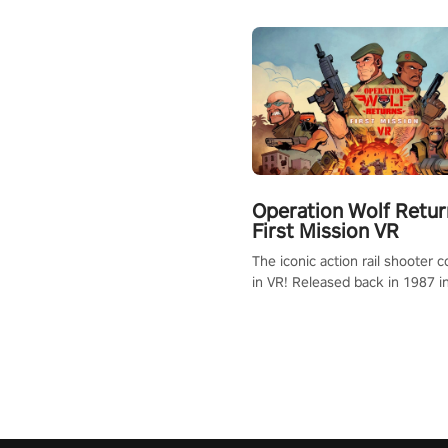
Operation Wolf Retur
First Mission VR
The iconic action rail shooter
in VR! Released back in 1987 i
Operation Wolf Returns: First 
adopts the same DNA as in the 
game with a design rehaul!