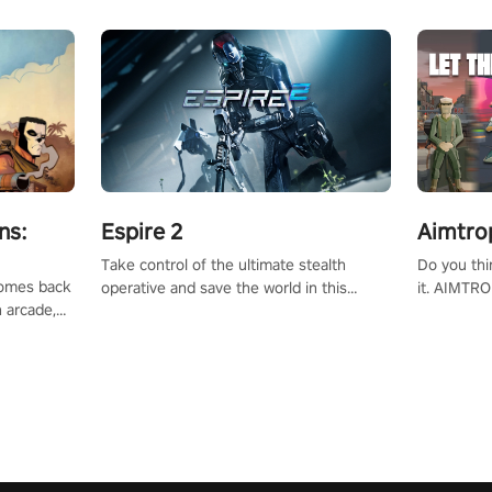
ns:
Espire 2
Aimtro
Take control of the ultimate stealth
Do you thi
 comes back
operative and save the world in this
it. AIMTRO
n arcade,
single player & co-op FPS!
where you 
Mission VR
the rest of
original
score, and