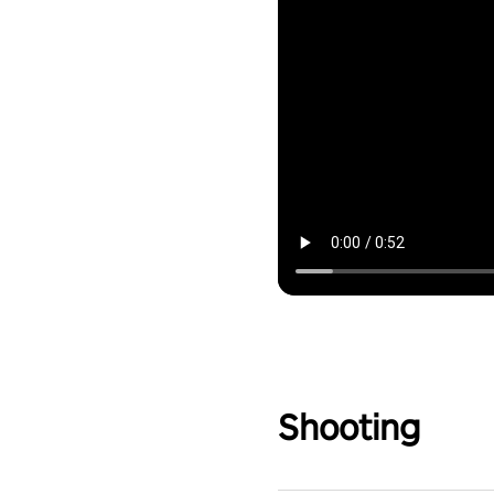
Shooting