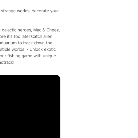
e strange worlds, decorate your
e galactic heroes, Mac & Cheez,
e it’s too late! Catch alien
c aquarium to track down the
ltiple worlds! - Unlock exotic
your fishing game with unique
ndtrack!