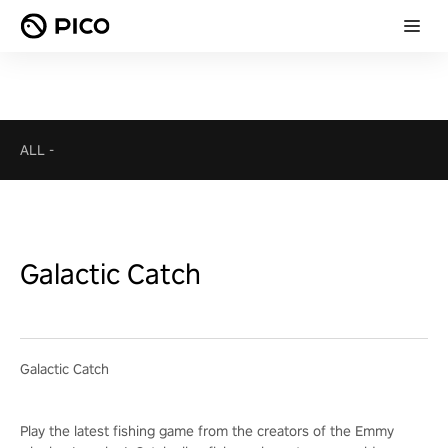
ALL
-
Galactic Catch
Galactic Catch
Play the latest fishing game from the creators of the Emmy