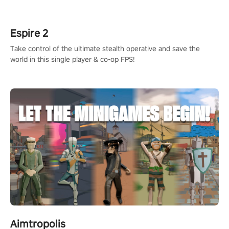
rehaul!
Espire 2
Take control of the ultimate stealth operative and save the
world in this single player & co-op FPS!
Aimtropolis