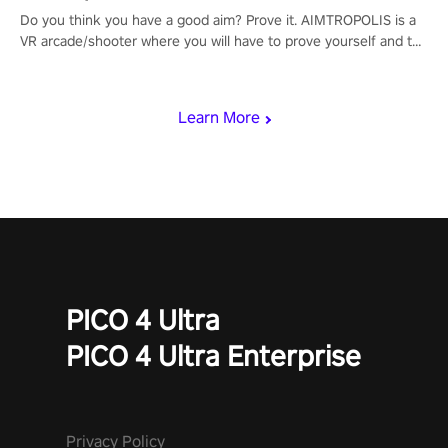
Do you think you have a good aim? Prove it. AIMTROPOLIS is a
VR arcade/shooter where you will have to prove yourself and the
rest of the world, get the highest score, and let the minigames
begin!
Learn More
PICO 4 Ultra
PICO 4 Ultra Enterprise
Privacy Policy