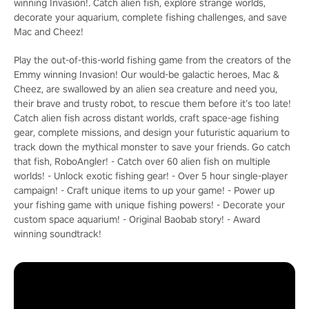
winning Invasion!. Catch alien fish, explore strange worlds,
decorate your aquarium, complete fishing challenges, and save
Mac and Cheez!
Play the out-of-this-world fishing game from the creators of the
Emmy winning Invasion! Our would-be galactic heroes, Mac &
Cheez, are swallowed by an alien sea creature and need you,
their brave and trusty robot, to rescue them before it’s too late!
Catch alien fish across distant worlds, craft space-age fishing
gear, complete missions, and design your futuristic aquarium to
track down the mythical monster to save your friends. Go catch
that fish, RoboAngler! - Catch over 60 alien fish on multiple
worlds! - Unlock exotic fishing gear! - Over 5 hour single-player
campaign! - Craft unique items to up your game! - Power up
your fishing game with unique fishing powers! - Decorate your
custom space aquarium! - Original Baobab story! - Award
winning soundtrack!