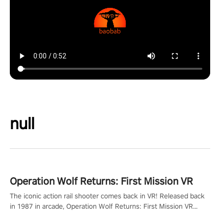
null
Operation Wolf Returns: First Mission VR
The iconic action rail shooter comes back in VR! Released back
in 1987 in arcade, Operation Wolf Returns: First Mission VR
adopts the same DNA as in the original game with a design