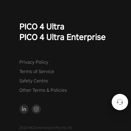
PICO 4 Ultra
PICO 4 Ultra Enterprise
Privacy Policy
Terms of Service
Safety Centre
Other Terms & Policies
2023 PICO Immersive Pte.ltd. All