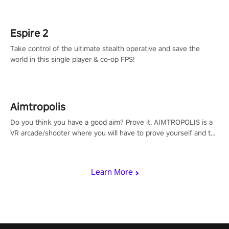
rehaul!
Espire 2
Take control of the ultimate stealth operative and save the
world in this single player & co-op FPS!
Aimtropolis
Do you think you have a good aim? Prove it. AIMTROPOLIS is a
VR arcade/shooter where you will have to prove yourself and the
rest of the world, get the highest score, and let the minigames
begin!
Learn More