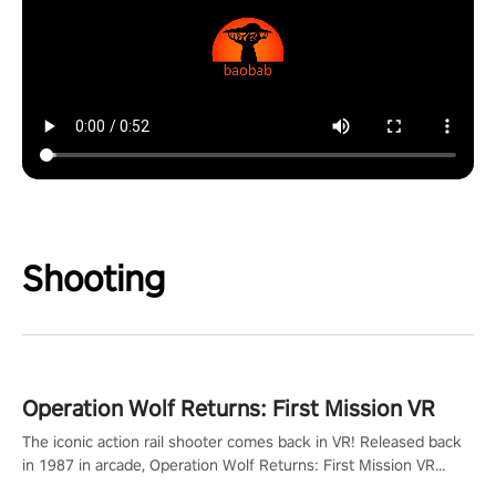
Shooting
Operation Wolf Returns: First Mission VR
The iconic action rail shooter comes back in VR! Released back
in 1987 in arcade, Operation Wolf Returns: First Mission VR
adopts the same DNA as in the original game with a design