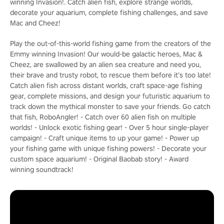
winning Invasion!. Catch alien fish, explore strange worlds,
decorate your aquarium, complete fishing challenges, and save
Mac and Cheez!
Play the out-of-this-world fishing game from the creators of the
Emmy winning Invasion! Our would-be galactic heroes, Mac &
Cheez, are swallowed by an alien sea creature and need you,
their brave and trusty robot, to rescue them before it’s too late!
Catch alien fish across distant worlds, craft space-age fishing
gear, complete missions, and design your futuristic aquarium to
track down the mythical monster to save your friends. Go catch
that fish, RoboAngler! - Catch over 60 alien fish on multiple
worlds! - Unlock exotic fishing gear! - Over 5 hour single-player
campaign! - Craft unique items to up your game! - Power up
your fishing game with unique fishing powers! - Decorate your
custom space aquarium! - Original Baobab story! - Award
winning soundtrack!