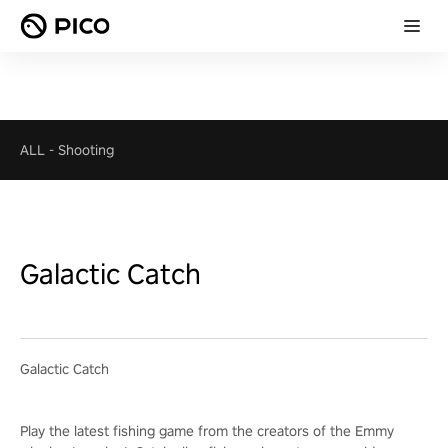
ALL
-
Shooting
Galactic Catch
Galactic Catch
Play the latest fishing game from the creators of the Emmy