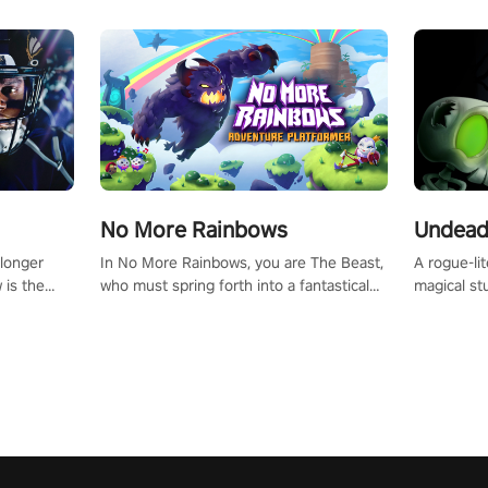
No More Rainbows
Undead
 longer
In No More Rainbows, you are The Beast,
A rogue-li
 is the
who must spring forth into a fantastical
magical st
Slip on
virtual reality world to reclaim your home.
Armed with
dfirst into
Use arm-based locomotion mechanics to
dodge, hit
ur passion
run, jump, claw, and climb using only your
quirky foes. Upgrade your arsenal
tapped
hands and arms to engage with tight
devastatin
elentless
platformer mechanics.
to control
lory!
Uncover t
ion
invasion i
waves in s