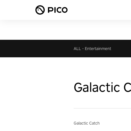
ALL
-
Entertainment
Galactic 
Galactic Catch