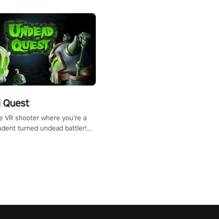
 Quest
te VR shooter where you’re a
udent turned undead battler!
 just a bat and magic ball,
 & slash through hordes of
 with
g powers or unleash wizardry
 meteors and icy comets.
he mystery behind the undead
n story mode or survive endless
urvival mode. Each playthrough