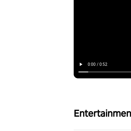
Entertainmen