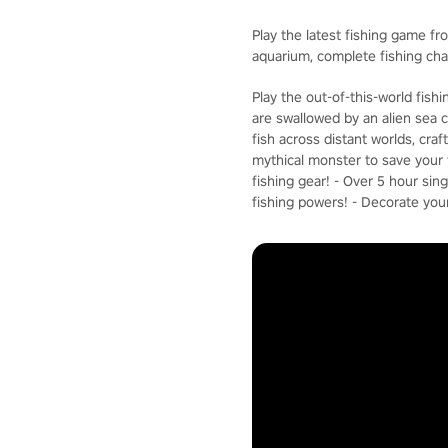
Play the latest fishing game fr
aquarium, complete fishing ch
Play the out-of-this-world fis
are swallowed by an alien sea c
fish across distant worlds, cra
mythical monster to save your f
fishing gear! - Over 5 hour si
fishing powers! - Decorate you