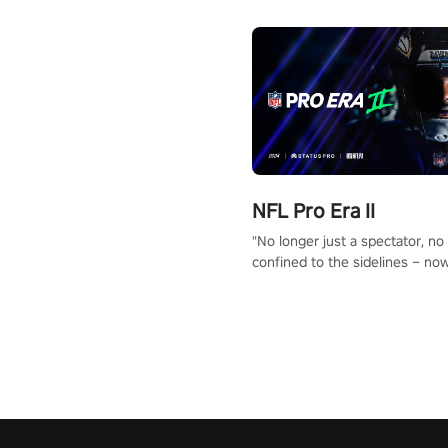
NFL Pro Era II
"No longer just a spectator, no
confined to the sidelines – now
time to step into the limelight! 
your PICO headset and dive hea
the ‘NFL Pro Era 2’. Embody yo
for football, showcase your un
athletic prowess, and make a r
charge towards championship g
#NFLProEra2 #GridironRevolut
#VRFootballExperience