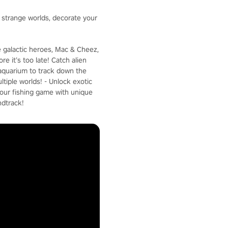
e strange worlds, decorate your
e galactic heroes, Mac & Cheez,
e it’s too late! Catch alien
c aquarium to track down the
ltiple worlds! - Unlock exotic
your fishing game with unique
ndtrack!