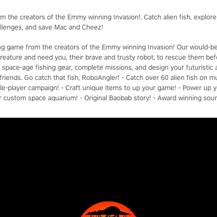
om the creators of the Emmy winning Invasion!. Catch alien fish, explor
allenges, and save Mac and Cheez!
hing game from the creators of the Emmy winning Invasion! Our would-b
reature and need you, their brave and trusty robot, to rescue them befor
ft space-age fishing gear, complete missions, and design your futuristi
riends. Go catch that fish, RoboAngler! - Catch over 60 alien fish on mu
ngle-player campaign! - Craft unique items to up your game! - Power up 
r custom space aquarium! - Original Baobab story! - Award winning sou