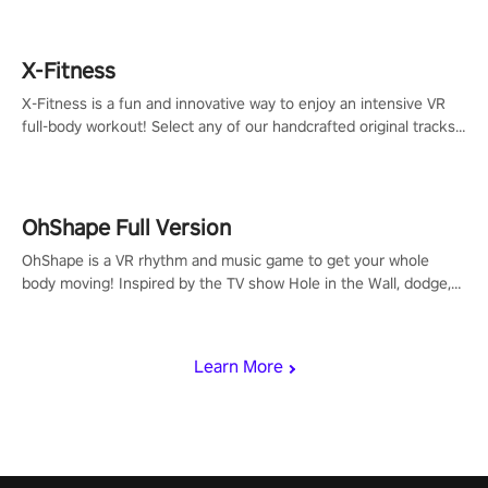
X-Fitness
X-Fitness is a fun and innovative way to enjoy an intensive VR
full-body workout! Select any of our handcrafted original tracks
to get your groove on to and start burning those calories!
OhShape Full Version
OhShape is a VR rhythm and music game to get your whole
body moving! Inspired by the TV show Hole in the Wall, dodge,
punch, and fit through shapes flying toward you at increasing
speed. Follow the beat of the music from a variety of styles.
Learn More