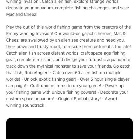
winning Invasion!. Catch alien fish, explore strange worlds,
decorate your aquarium, complete fishing challenges, and save
Mac and Cheez!
Play the out-of-this-world fishing game from the creators of the
Emmy winning Invasion! Our would-be galactic heroes, Mac &
Cheez, are swallowed by an alien sea creature and need you,
their brave and trusty robot, to rescue them before it’s too late!
Catch alien fish across distant worlds, craft space-age fishing
gear, complete missions, and design your futuristic aquarium to
track down the mythical monster to save your friends. Go catch
that fish, RoboAngler! - Catch over 60 alien fish on multiple
worlds! - Unlock exotic fishing gear! - Over 5 hour single-player
campaign! - Craft unique items to up your game! - Power up
your fishing game with unique fishing powers! - Decorate your
custom space aquarium! - Original Baobab story! - Award
winning soundtrack!