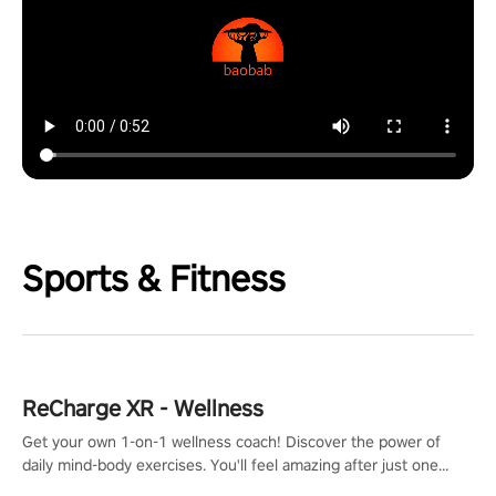
Sports & Fitness
ReCharge XR - Wellness
Get your own 1-on-1 wellness coach! Discover the power of
daily mind-body exercises. You'll feel amazing after just one
session!