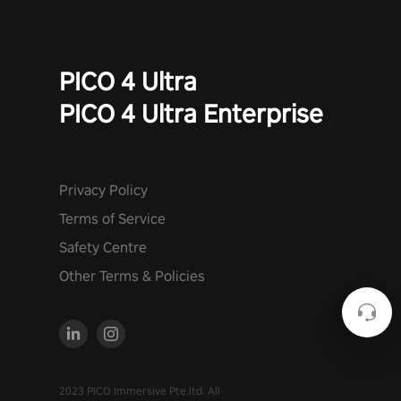
PICO 4 Ultra
PICO 4 Ultra Enterprise
Privacy Policy
Terms of Service
Safety Centre
Other Terms & Policies
2023 PICO Immersive Pte.ltd. All