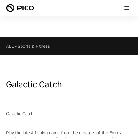
ALL
-
Sports & Fitness
Galactic Catch
Galactic Catch
Play the latest fishing game from the creators of the Emmy