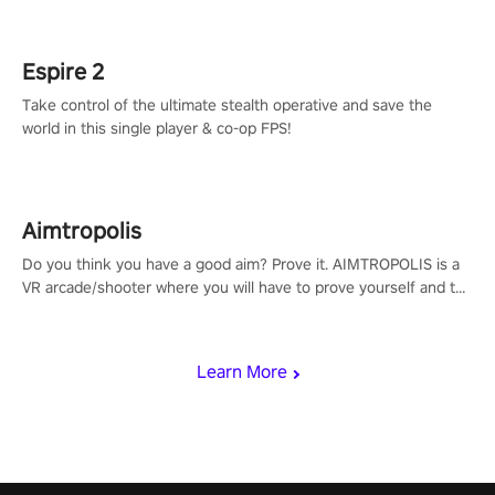
rehaul!
Espire 2
Take control of the ultimate stealth operative and save the
world in this single player & co-op FPS!
Aimtropolis
Do you think you have a good aim? Prove it. AIMTROPOLIS is a
VR arcade/shooter where you will have to prove yourself and the
rest of the world, get the highest score, and let the minigames
begin!
Learn More