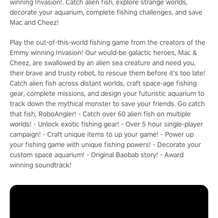
winning Invasion!. Catch alien fish, explore strange worlds,
decorate your aquarium, complete fishing challenges, and save
Mac and Cheez!
Play the out-of-this-world fishing game from the creators of the
Emmy winning Invasion! Our would-be galactic heroes, Mac &
Cheez, are swallowed by an alien sea creature and need you,
their brave and trusty robot, to rescue them before it’s too late!
Catch alien fish across distant worlds, craft space-age fishing
gear, complete missions, and design your futuristic aquarium to
track down the mythical monster to save your friends. Go catch
that fish, RoboAngler! - Catch over 60 alien fish on multiple
worlds! - Unlock exotic fishing gear! - Over 5 hour single-player
campaign! - Craft unique items to up your game! - Power up
your fishing game with unique fishing powers! - Decorate your
custom space aquarium! - Original Baobab story! - Award
winning soundtrack!