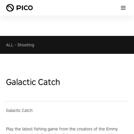
ALL
-
Shooting
Galactic Catch
Galactic Catch
Play the latest fishing game from the creators of the Emmy