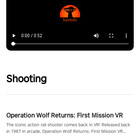
Shooting
Operation Wolf Returns: First Mission VR
The iconic action rail shooter comes back in VR! Released back
in 1987 in arcade, Operation Wolf Returns: First Mission VR
adopts the same DNA as in the original game with a design