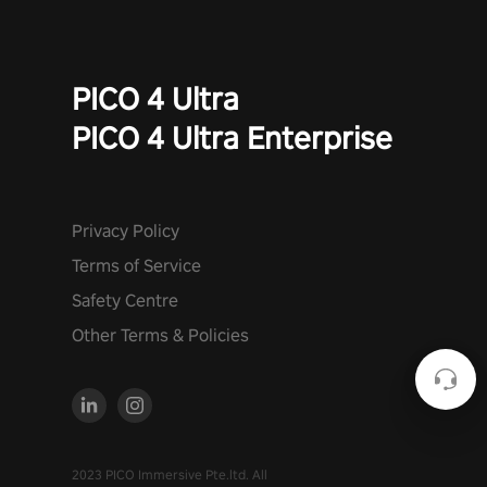
PICO 4 Ultra
PICO 4 Ultra Enterprise
Privacy Policy
Terms of Service
Safety Centre
Other Terms & Policies
2023 PICO Immersive Pte.ltd. All