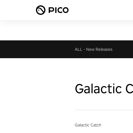
ALL
-
New Releases
Galactic 
Galactic Catch