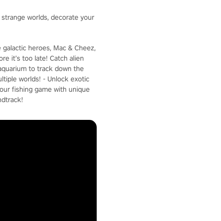
e strange worlds, decorate your
e galactic heroes, Mac & Cheez,
e it’s too late! Catch alien
c aquarium to track down the
ltiple worlds! - Unlock exotic
your fishing game with unique
ndtrack!