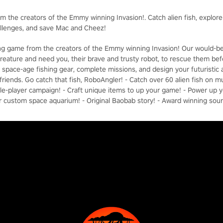
om the creators of the Emmy winning Invasion!. Catch alien fish, explor
allenges, and save Mac and Cheez!
hing game from the creators of the Emmy winning Invasion! Our would-b
reature and need you, their brave and trusty robot, to rescue them befor
ft space-age fishing gear, complete missions, and design your futuristi
riends. Go catch that fish, RoboAngler! - Catch over 60 alien fish on mu
ngle-player campaign! - Craft unique items to up your game! - Power up 
r custom space aquarium! - Original Baobab story! - Award winning sou