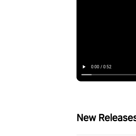
New Release