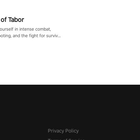
of Tabor
urself in intense combat,
ooting, and the fight for survival
apocalyptic world. Customize
ut, mod your weapons, and
he battlefield. Don't miss out!
Privacy Policy