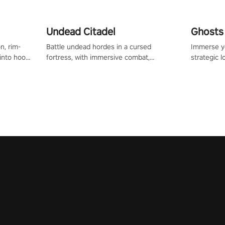
Undead Citadel
Ghosts 
n, rim-
Battle undead hordes in a cursed
Immerse yo
 into hoop
fortress, with immersive combat,
strategic l
l, it’s an
enchanting weapons, and a dark fantasy
in a post-
in the
world tailored for PICO.
your loado
dominate t