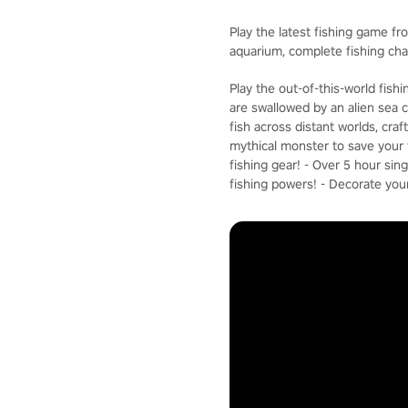
Play the latest fishing game fr
aquarium, complete fishing ch
Play the out-of-this-world fis
are swallowed by an alien sea c
fish across distant worlds, cra
mythical monster to save your f
fishing gear! - Over 5 hour si
fishing powers! - Decorate you