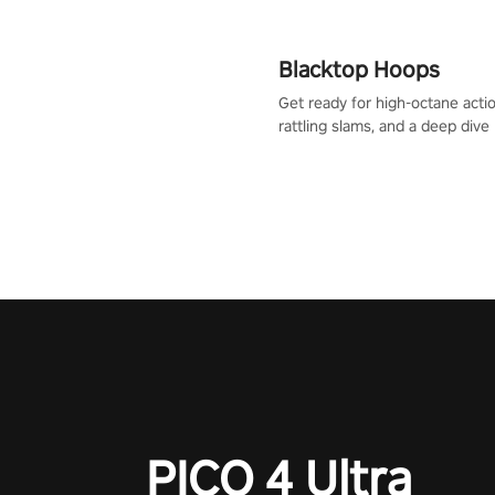
Blacktop Hoops
Get ready for high-octane actio
rattling slams, and a deep dive
dreams. This isn’t just basketbal
urban legend in the making. Jo
court revolution now!
PICO 4 Ultra