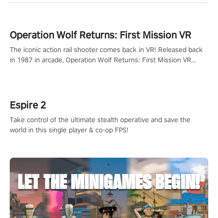
Operation Wolf Returns: First Mission VR
The iconic action rail shooter comes back in VR! Released back
in 1987 in arcade, Operation Wolf Returns: First Mission VR
adopts the same DNA as in the original game with a design
rehaul!
Espire 2
Take control of the ultimate stealth operative and save the
world in this single player & co-op FPS!