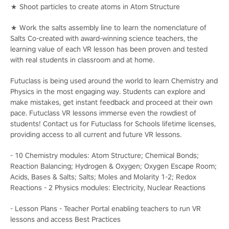
★ Shoot particles to create atoms in Atom Structure
★ Work the salts assembly line to learn the nomenclature of
Salts Co-created with award-winning science teachers, the
learning value of each VR lesson has been proven and tested
with real students in classroom and at home.
Futuclass is being used around the world to learn Chemistry and
Physics in the most engaging way. Students can explore and
make mistakes, get instant feedback and proceed at their own
pace. Futuclass VR lessons immerse even the rowdiest of
students! Contact us for Futuclass for Schools lifetime licenses,
providing access to all current and future VR lessons.
- 10 Chemistry modules: Atom Structure; Chemical Bonds;
Reaction Balancing; Hydrogen & Oxygen; Oxygen Escape Room;
Acids, Bases & Salts; Salts; Moles and Molarity 1-2; Redox
Reactions - 2 Physics modules: Electricity, Nuclear Reactions
- Lesson Plans - Teacher Portal enabling teachers to run VR
lessons and access Best Practices