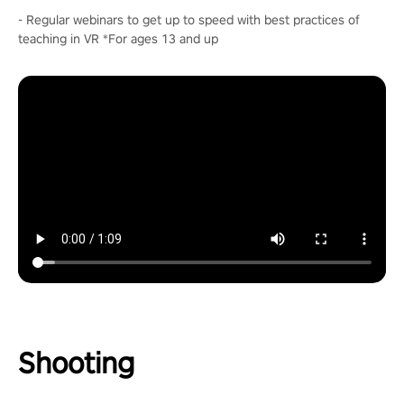
- Regular webinars to get up to speed with best practices of
teaching in VR *For ages 13 and up
Shooting