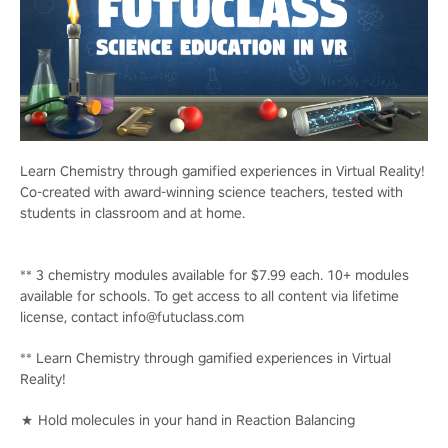
Learn Chemistry through gamified experiences in Virtual Reality!
Co-created with award-winning science teachers, tested with
students in classroom and at home.
** 3 chemistry modules available for $7.99 each. 10+ modules
available for schools. To get access to all content via lifetime
license, contact info@futuclass.com
** Learn Chemistry through gamified experiences in Virtual
Reality!
★ Hold molecules in your hand in Reaction Balancing