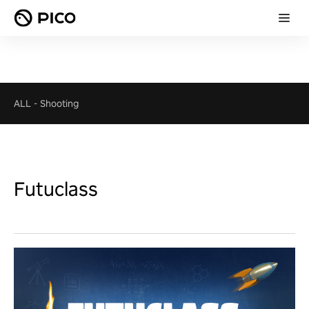
ALL
-
Shooting
Futuclass