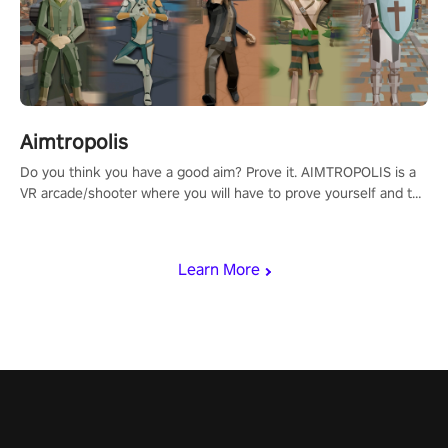
Aimtropolis
Do you think you have a good aim? Prove it. AIMTROPOLIS is a
VR arcade/shooter where you will have to prove yourself and the
rest of the world, get the highest score, and let the minigames
begin!
Learn More