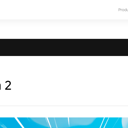
Prod
a 2