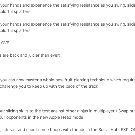
 your hands and experience the satisfying resistance as you swing, slici
olorful splatters.
 your hands and experience the satisfying resistance as you swing, slici
olorful splatters.
LOVE
 are back and juicier than ever!
, you can now master a whole new fruit-piercing technique which requir
challenge you to keep up with the pace of the track
ur slicing skills to the test against other ninjas in multiplayer • Swap o
t your opponents in the new Apple Head mode
t, interact and shoot some hoops with friends in the Social Hub! EXP