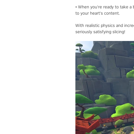
• When you're ready to take a b
to your heart's content.
With realistic physics and incre
seriously satisfying slicing!