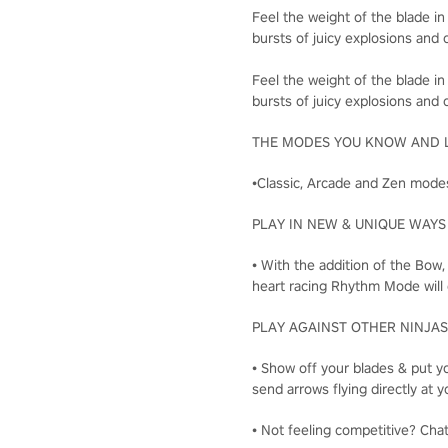
Feel the weight of the blade in
bursts of juicy explosions and c
Feel the weight of the blade in
bursts of juicy explosions and c
THE MODES YOU KNOW AND 
•Classic, Arcade and Zen modes
PLAY IN NEW & UNIQUE WAYS
• With the addition of the Bow
heart racing Rhythm Mode will 
PLAY AGAINST OTHER NINJAS
• Show off your blades & put yo
send arrows flying directly a
• Not feeling competitive? Cha