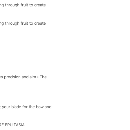
ng through fruit to create
ng through fruit to create
es precision and aim • The
ut your blade for the bow and
LORE FRUITASIA