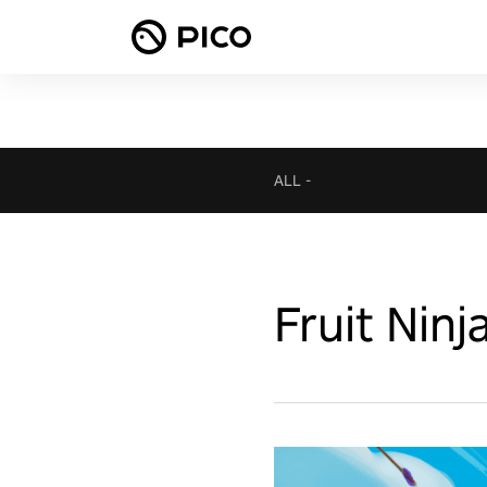
ALL
-
Fruit Ninj