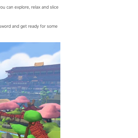
ou can explore, relax and slice
our sword and get ready for some