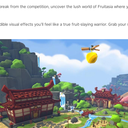
reak from the competition, uncover the lush world of Fruitasia where y
dible visual effects you’ll feel like a true fruit-slaying warrior. Grab y