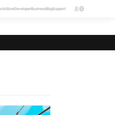
ucts
Store
Developer
Business
Blog
Support