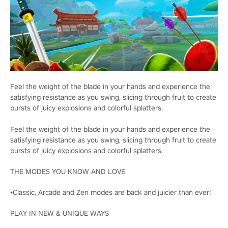
Feel the weight of the blade in your hands and experience the
satisfying resistance as you swing, slicing through fruit to create
bursts of juicy explosions and colorful splatters.
Feel the weight of the blade in your hands and experience the
satisfying resistance as you swing, slicing through fruit to create
bursts of juicy explosions and colorful splatters.
THE MODES YOU KNOW AND LOVE
•Classic, Arcade and Zen modes are back and juicier than ever!
PLAY IN NEW & UNIQUE WAYS