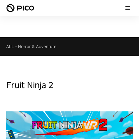
ALL
-
Horror & Adventure
Fruit Ninja 2