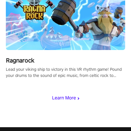
Ragnarock
Lead your viking ship to victory in this VR rhythm game! Pound
your drums to the sound of epic music, from celtic rock to
viking power metal, and set sail against your rivals in multiplayer
mode.
Learn More