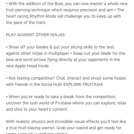
• With the addition of the Bow, you can now master a whole new
fruit-piercing technique which requires precision and aim • The
heart racing Rhythm Mode will challenge you to keep up with
the pace of the track
PLAY AGAINST OTHER NINJAS
• Show off your blades & put your slicing skills to the test
against other ninjas in multiplayer • Swap out your blade for the
bow and send arrows flying directly at your opponents in the
new Apple Head mode
• Not feeling competitive? Chat, interact and shoot some hoops
with friends in the Social Hub! EXPLORE FRUITASIA
• When you're ready to take a break from the competition,
uncover the lush world of Fruitasia where you can explore, relax
and slice to your heart's content.
With realistic physics and incredible visual effects you’ll feel like
a true fruit-slaying warrior. Grab your sword and get ready for