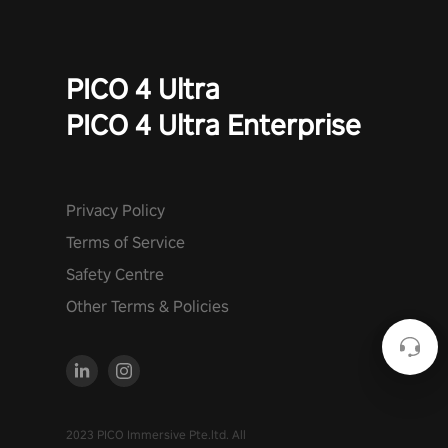
PICO 4 Ultra
PICO 4 Ultra Enterprise
Privacy Policy
Terms of Service
Safety Centre
Other Terms & Policies
2023 PICO Immersive Pte.ltd. All