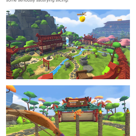
some seriously satisfying slicing!