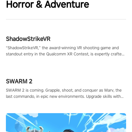
Horror & Adventure
ShadowStrikeVR
“ShadowStrikeVR,” the award-winning VR shooting game and
standout entry in the Qualcomm XR Contest, is expertly crafted
to redefine your VR sniper gaming journey. Prepare to take aim,
calculate your every move, and rewrite history in the shadows!
#ShadowStrikeVR #VRGaming #SniperExperience
SWARM 2
SWARM 2 is coming. Grapple, shoot, and conquer as Marv, the
last commando, in epic new environments. Upgrade skills with
Shard Tech, choose perks, and unravel the gripping story.