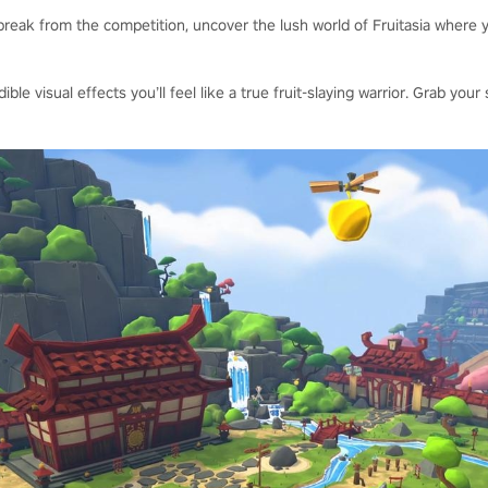
reak from the competition, uncover the lush world of Fruitasia where y
dible visual effects you’ll feel like a true fruit-slaying warrior. Grab y