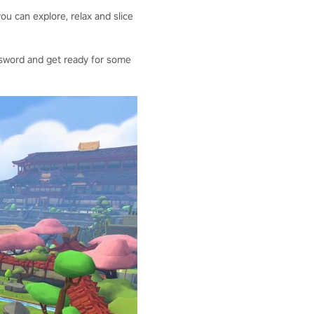
ou can explore, relax and slice
our sword and get ready for some