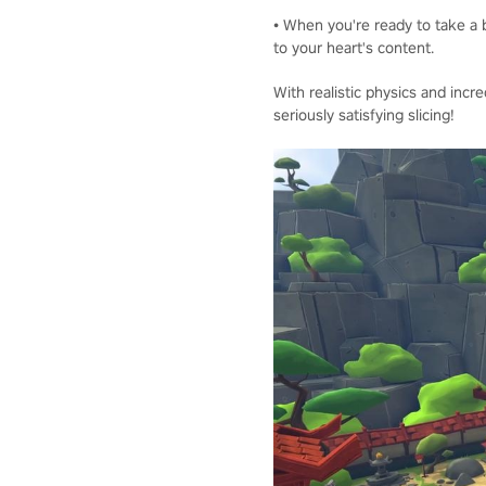
• When you're ready to take a b
to your heart's content.
With realistic physics and incre
seriously satisfying slicing!