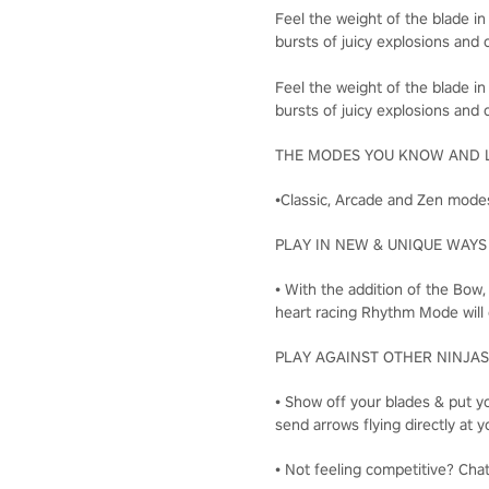
Feel the weight of the blade in
bursts of juicy explosions and c
Feel the weight of the blade in
bursts of juicy explosions and c
THE MODES YOU KNOW AND 
•Classic, Arcade and Zen modes
PLAY IN NEW & UNIQUE WAYS
• With the addition of the Bow
heart racing Rhythm Mode will 
PLAY AGAINST OTHER NINJAS
• Show off your blades & put yo
send arrows flying directly a
• Not feeling competitive? Cha