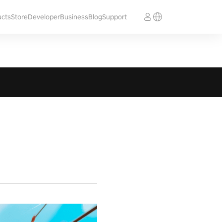
ucts
Store
Developer
Business
Blog
Support