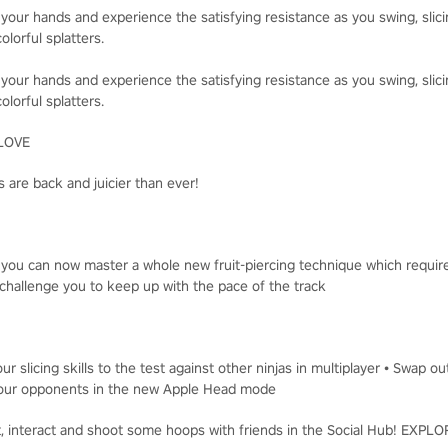
 your hands and experience the satisfying resistance as you swing, slici
olorful splatters.
 your hands and experience the satisfying resistance as you swing, slici
olorful splatters.
LOVE
 are back and juicier than ever!
, you can now master a whole new fruit-piercing technique which requir
challenge you to keep up with the pace of the track
ur slicing skills to the test against other ninjas in multiplayer • Swap o
t your opponents in the new Apple Head mode
t, interact and shoot some hoops with friends in the Social Hub! EXP