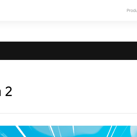
Prod
a 2