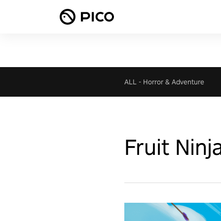
ALL
-
Horror & Adventure
Fruit Ninj