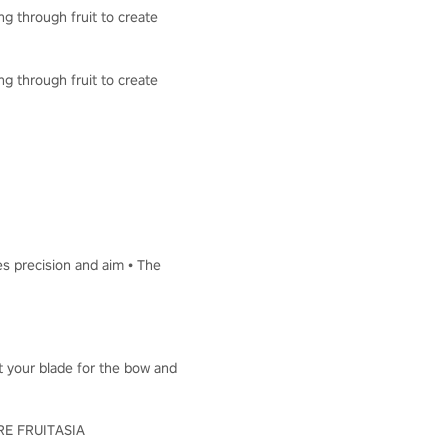
ng through fruit to create
ng through fruit to create
es precision and aim • The
ut your blade for the bow and
LORE FRUITASIA