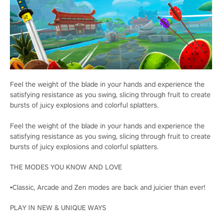
Feel the weight of the blade in your hands and experience the
satisfying resistance as you swing, slicing through fruit to create
bursts of juicy explosions and colorful splatters.
Feel the weight of the blade in your hands and experience the
satisfying resistance as you swing, slicing through fruit to create
bursts of juicy explosions and colorful splatters.
THE MODES YOU KNOW AND LOVE
•Classic, Arcade and Zen modes are back and juicier than ever!
PLAY IN NEW & UNIQUE WAYS