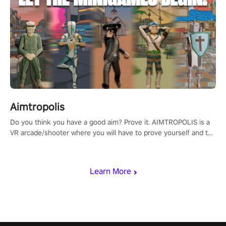
Aimtropolis
Do you think you have a good aim? Prove it. AIMTROPOLIS is a
VR arcade/shooter where you will have to prove yourself and the
rest of the world, get the highest score, and let the minigames
begin!
Learn More