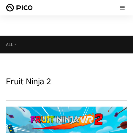
ALL
-
Fruit Ninja 2