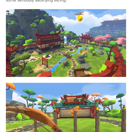
some seriously satisfying slicing!