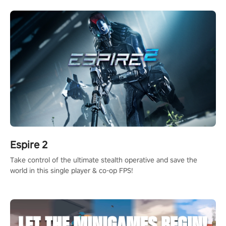
rehaul!
Espire 2
Take control of the ultimate stealth operative and save the
world in this single player & co-op FPS!