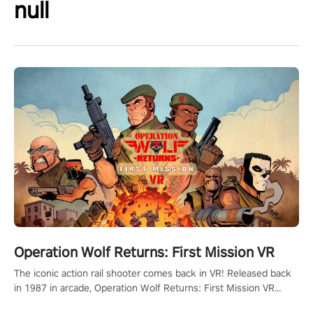
null
Operation Wolf Returns: First Mission VR
The iconic action rail shooter comes back in VR! Released back
in 1987 in arcade, Operation Wolf Returns: First Mission VR
adopts the same DNA as in the original game with a design