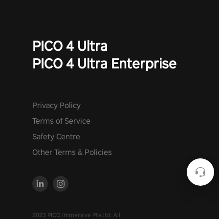
PICO 4 Ultra
PICO 4 Ultra Enterprise
Privacy Policy
Terms of Service
Safety Centre
Other Terms & Policies
2023 PICO Immersive Pte.ltd. All