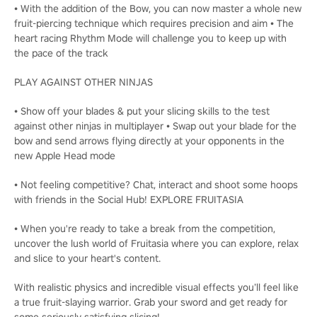
• With the addition of the Bow, you can now master a whole new
fruit-piercing technique which requires precision and aim • The
heart racing Rhythm Mode will challenge you to keep up with
the pace of the track
PLAY AGAINST OTHER NINJAS
• Show off your blades & put your slicing skills to the test
against other ninjas in multiplayer • Swap out your blade for the
bow and send arrows flying directly at your opponents in the
new Apple Head mode
• Not feeling competitive? Chat, interact and shoot some hoops
with friends in the Social Hub! EXPLORE FRUITASIA
• When you're ready to take a break from the competition,
uncover the lush world of Fruitasia where you can explore, relax
and slice to your heart's content.
With realistic physics and incredible visual effects you’ll feel like
a true fruit-slaying warrior. Grab your sword and get ready for