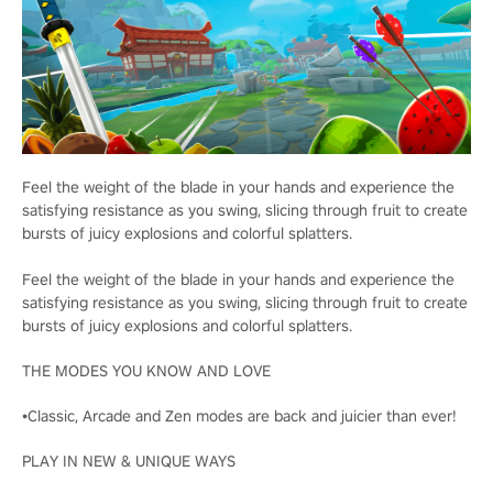
Feel the weight of the blade in your hands and experience the
satisfying resistance as you swing, slicing through fruit to create
bursts of juicy explosions and colorful splatters.
Feel the weight of the blade in your hands and experience the
satisfying resistance as you swing, slicing through fruit to create
bursts of juicy explosions and colorful splatters.
THE MODES YOU KNOW AND LOVE
•Classic, Arcade and Zen modes are back and juicier than ever!
PLAY IN NEW & UNIQUE WAYS