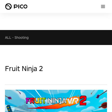
ALL
-
Shooting
Fruit Ninja 2