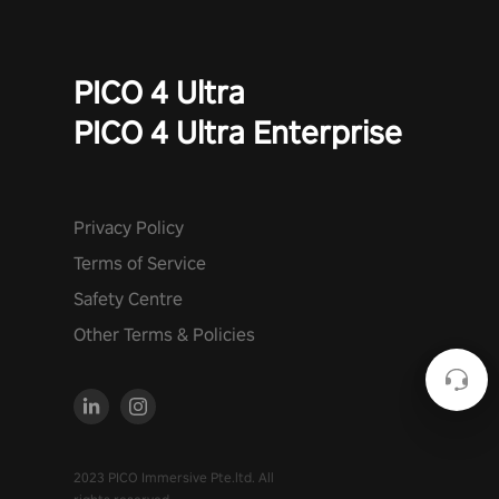
PICO 4 Ultra
PICO 4 Ultra Enterprise
Privacy Policy
Terms of Service
Safety Centre
Other Terms & Policies
2023 PICO Immersive Pte.ltd. All