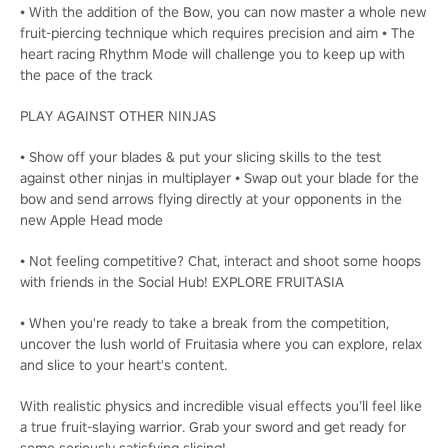
• With the addition of the Bow, you can now master a whole new
fruit-piercing technique which requires precision and aim • The
heart racing Rhythm Mode will challenge you to keep up with
the pace of the track
PLAY AGAINST OTHER NINJAS
• Show off your blades & put your slicing skills to the test
against other ninjas in multiplayer • Swap out your blade for the
bow and send arrows flying directly at your opponents in the
new Apple Head mode
• Not feeling competitive? Chat, interact and shoot some hoops
with friends in the Social Hub! EXPLORE FRUITASIA
• When you're ready to take a break from the competition,
uncover the lush world of Fruitasia where you can explore, relax
and slice to your heart's content.
With realistic physics and incredible visual effects you’ll feel like
a true fruit-slaying warrior. Grab your sword and get ready for