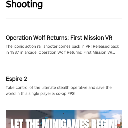
Shooting
Operation Wolf Returns: First Mission VR
The iconic action rail shooter comes back in VR! Released back
in 1987 in arcade, Operation Wolf Returns: First Mission VR
adopts the same DNA as in the original game with a design
rehaul!
Espire 2
Take control of the ultimate stealth operative and save the
world in this single player & co-op FPS!