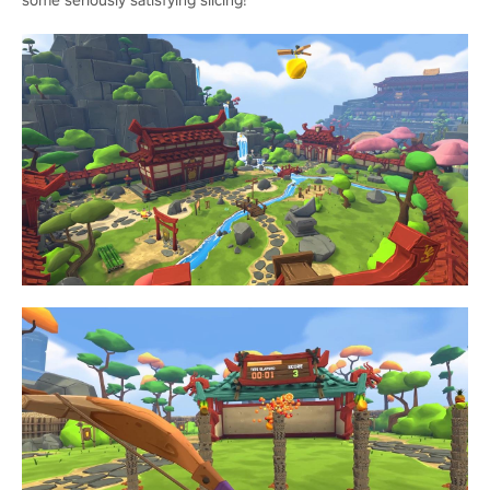
some seriously satisfying slicing!