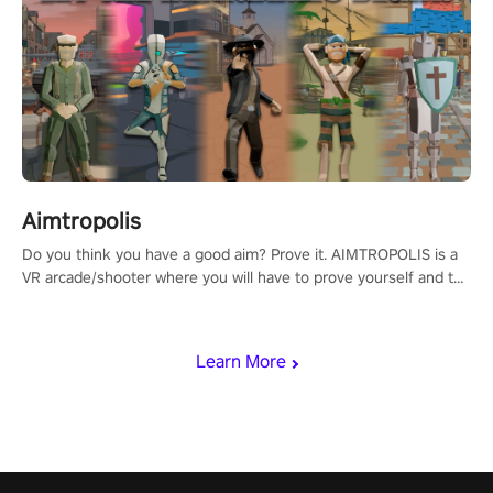
Aimtropolis
Do you think you have a good aim? Prove it. AIMTROPOLIS is a
VR arcade/shooter where you will have to prove yourself and the
rest of the world, get the highest score, and let the minigames
begin!
Learn More