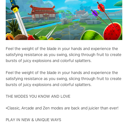
Feel the weight of the blade in your hands and experience the
satisfying resistance as you swing, slicing through fruit to create
bursts of juicy explosions and colorful splatters.
Feel the weight of the blade in your hands and experience the
satisfying resistance as you swing, slicing through fruit to create
bursts of juicy explosions and colorful splatters.
THE MODES YOU KNOW AND LOVE
•Classic, Arcade and Zen modes are back and juicier than ever!
PLAY IN NEW & UNIQUE WAYS