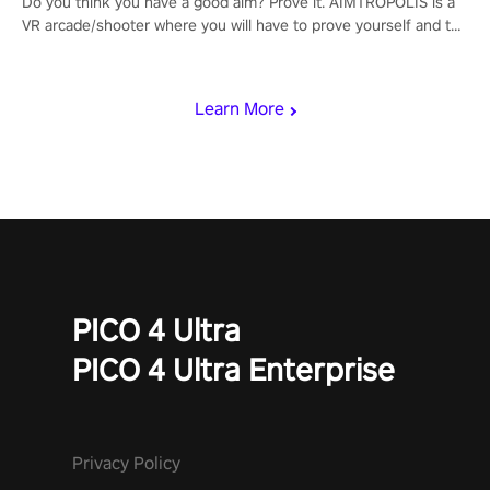
Do you think you have a good aim? Prove it. AIMTROPOLIS is a
VR arcade/shooter where you will have to prove yourself and the
rest of the world, get the highest score, and let the minigames
begin!
Learn More
PICO 4 Ultra
PICO 4 Ultra Enterprise
Privacy Policy