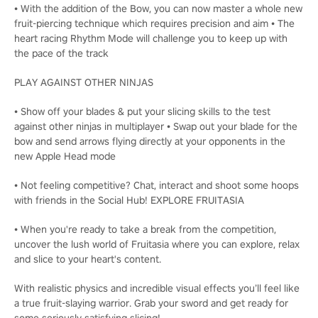
• With the addition of the Bow, you can now master a whole new
fruit-piercing technique which requires precision and aim • The
heart racing Rhythm Mode will challenge you to keep up with
the pace of the track
PLAY AGAINST OTHER NINJAS
• Show off your blades & put your slicing skills to the test
against other ninjas in multiplayer • Swap out your blade for the
bow and send arrows flying directly at your opponents in the
new Apple Head mode
• Not feeling competitive? Chat, interact and shoot some hoops
with friends in the Social Hub! EXPLORE FRUITASIA
• When you're ready to take a break from the competition,
uncover the lush world of Fruitasia where you can explore, relax
and slice to your heart's content.
With realistic physics and incredible visual effects you’ll feel like
a true fruit-slaying warrior. Grab your sword and get ready for