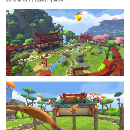
some seriously satisfying slicing!