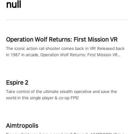
null
Operation Wolf Returns: First Mission VR
The iconic action rail shooter comes back in VR! Released back
in 1987 in arcade, Operation Wolf Returns: First Mission VR
adopts the same DNA as in the original game with a design
rehaul!
Espire 2
Take control of the ultimate stealth operative and save the
world in this single player & co-op FPS!
Aimtropolis