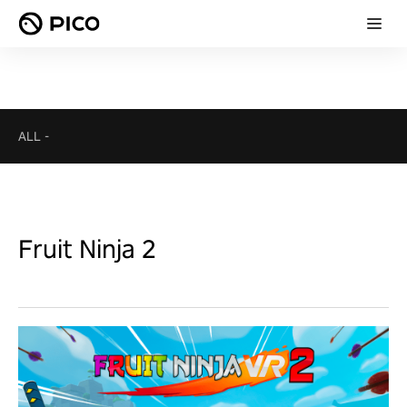
ALL
-
Fruit Ninja 2