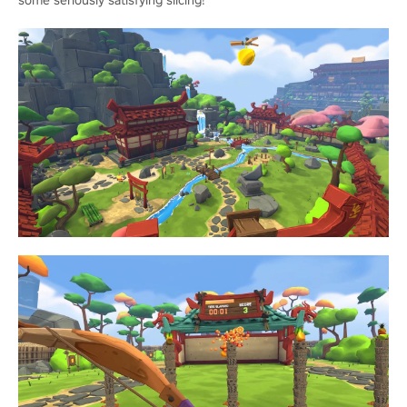
some seriously satisfying slicing!