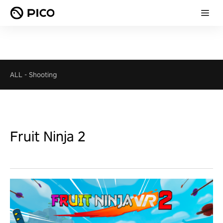
ALL
-
Shooting
Fruit Ninja 2