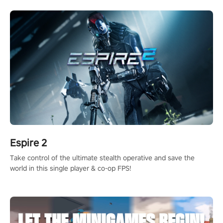
rehaul!
Espire 2
Take control of the ultimate stealth operative and save the
world in this single player & co-op FPS!