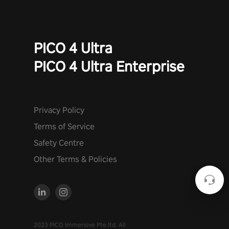
PICO 4 Ultra
PICO 4 Ultra Enterprise
Privacy Policy
Terms of Service
Safety Centre
Other Terms & Policies
2023 PICO Immersive Pte.ltd. All