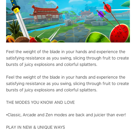
Feel the weight of the blade in your hands and experience the
satisfying resistance as you swing, slicing through fruit to create
bursts of juicy explosions and colorful splatters.
Feel the weight of the blade in your hands and experience the
satisfying resistance as you swing, slicing through fruit to create
bursts of juicy explosions and colorful splatters.
THE MODES YOU KNOW AND LOVE
•Classic, Arcade and Zen modes are back and juicier than ever!
PLAY IN NEW & UNIQUE WAYS