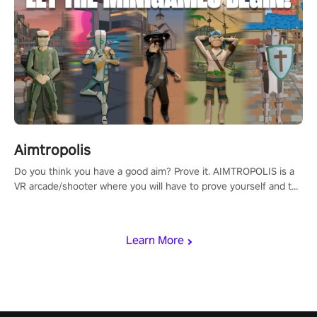
Aimtropolis
Do you think you have a good aim? Prove it. AIMTROPOLIS is a
VR arcade/shooter where you will have to prove yourself and the
rest of the world, get the highest score, and let the minigames
begin!
Learn More