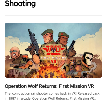
Shooting
Operation Wolf Returns: First Mission VR
The iconic action rail shooter comes back in VR! Released back
in 1987 in arcade, Operation Wolf Returns: First Mission VR
adopts the same DNA as in the original game with a design