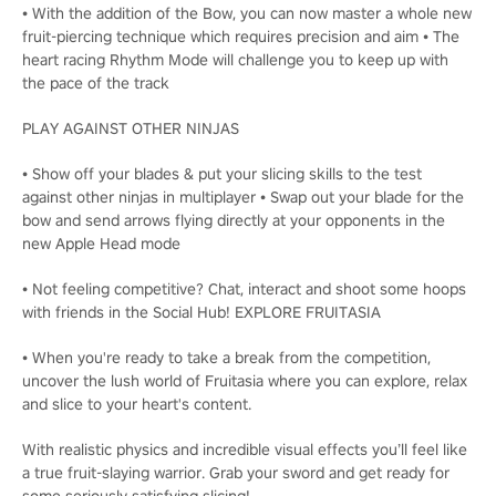
• With the addition of the Bow, you can now master a whole new
fruit-piercing technique which requires precision and aim • The
heart racing Rhythm Mode will challenge you to keep up with
the pace of the track
PLAY AGAINST OTHER NINJAS
• Show off your blades & put your slicing skills to the test
against other ninjas in multiplayer • Swap out your blade for the
bow and send arrows flying directly at your opponents in the
new Apple Head mode
• Not feeling competitive? Chat, interact and shoot some hoops
with friends in the Social Hub! EXPLORE FRUITASIA
• When you're ready to take a break from the competition,
uncover the lush world of Fruitasia where you can explore, relax
and slice to your heart's content.
With realistic physics and incredible visual effects you’ll feel like
a true fruit-slaying warrior. Grab your sword and get ready for