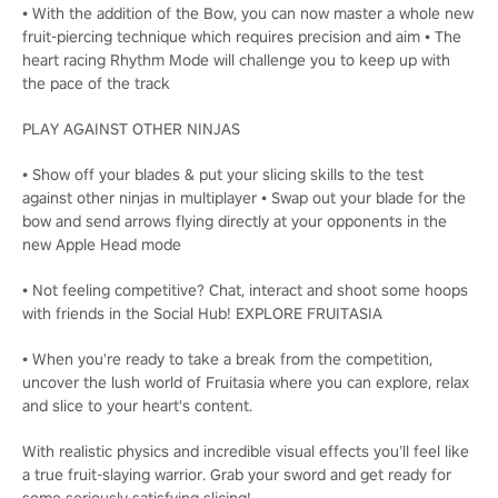
• With the addition of the Bow, you can now master a whole new
fruit-piercing technique which requires precision and aim • The
heart racing Rhythm Mode will challenge you to keep up with
the pace of the track
PLAY AGAINST OTHER NINJAS
• Show off your blades & put your slicing skills to the test
against other ninjas in multiplayer • Swap out your blade for the
bow and send arrows flying directly at your opponents in the
new Apple Head mode
• Not feeling competitive? Chat, interact and shoot some hoops
with friends in the Social Hub! EXPLORE FRUITASIA
• When you're ready to take a break from the competition,
uncover the lush world of Fruitasia where you can explore, relax
and slice to your heart's content.
With realistic physics and incredible visual effects you’ll feel like
a true fruit-slaying warrior. Grab your sword and get ready for