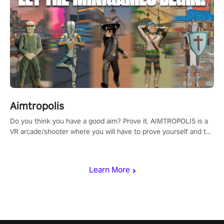
Aimtropolis
Do you think you have a good aim? Prove it. AIMTROPOLIS is a
VR arcade/shooter where you will have to prove yourself and the
rest of the world, get the highest score, and let the minigames
begin!
Learn More