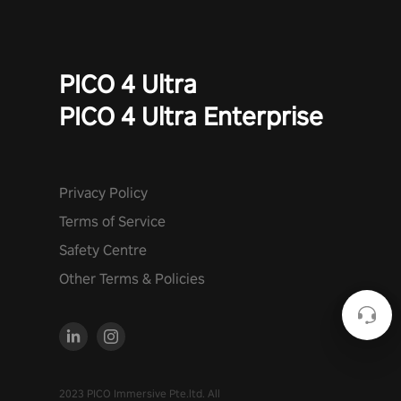
PICO 4 Ultra
PICO 4 Ultra Enterprise
Privacy Policy
Terms of Service
Safety Centre
Other Terms & Policies
2023 PICO Immersive Pte.ltd. All