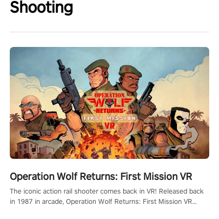
Shooting
Operation Wolf Returns: First Mission VR
The iconic action rail shooter comes back in VR! Released back
in 1987 in arcade, Operation Wolf Returns: First Mission VR
adopts the same DNA as in the original game with a design