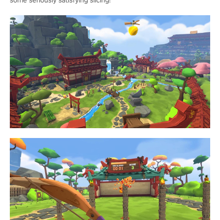
some seriously satisfying slicing!