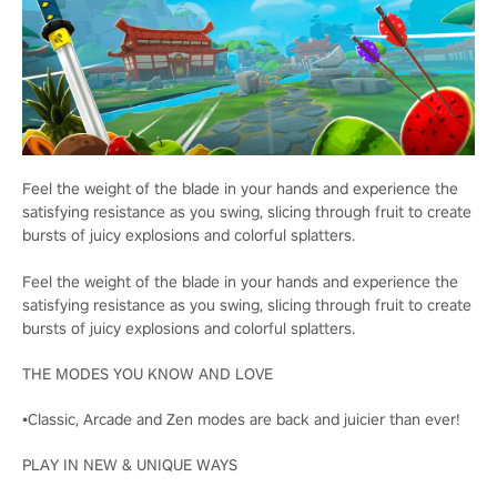
Feel the weight of the blade in your hands and experience the
satisfying resistance as you swing, slicing through fruit to create
bursts of juicy explosions and colorful splatters.
Feel the weight of the blade in your hands and experience the
satisfying resistance as you swing, slicing through fruit to create
bursts of juicy explosions and colorful splatters.
THE MODES YOU KNOW AND LOVE
•Classic, Arcade and Zen modes are back and juicier than ever!
PLAY IN NEW & UNIQUE WAYS