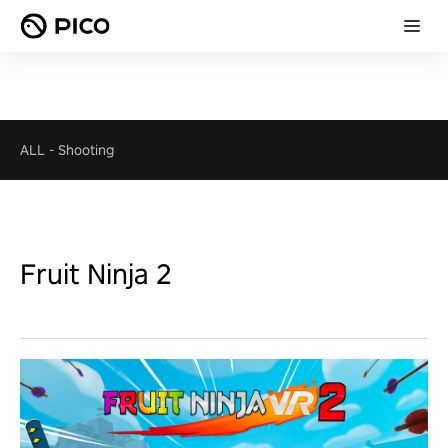
ALL
-
Shooting
Fruit Ninja 2