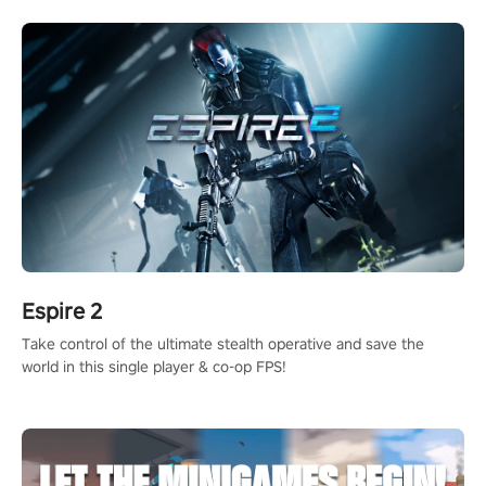
rehaul!
Espire 2
Take control of the ultimate stealth operative and save the
world in this single player & co-op FPS!