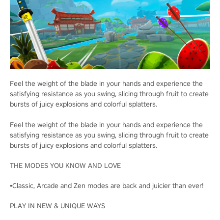
Feel the weight of the blade in your hands and experience the
satisfying resistance as you swing, slicing through fruit to create
bursts of juicy explosions and colorful splatters.
Feel the weight of the blade in your hands and experience the
satisfying resistance as you swing, slicing through fruit to create
bursts of juicy explosions and colorful splatters.
THE MODES YOU KNOW AND LOVE
•Classic, Arcade and Zen modes are back and juicier than ever!
PLAY IN NEW & UNIQUE WAYS