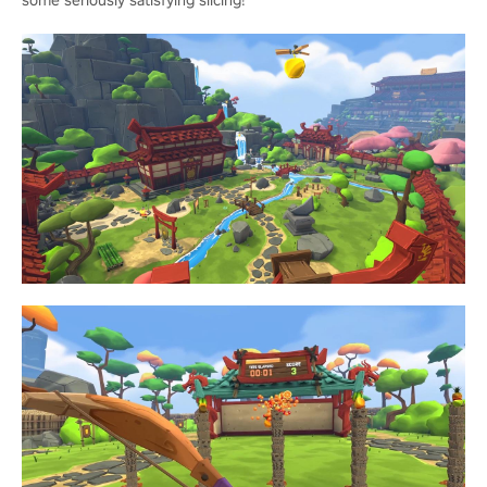
some seriously satisfying slicing!