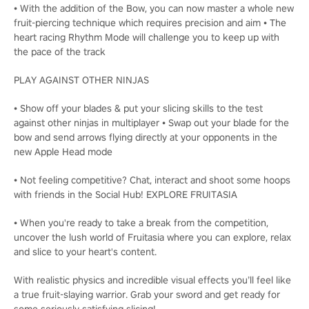
• With the addition of the Bow, you can now master a whole new
fruit-piercing technique which requires precision and aim • The
heart racing Rhythm Mode will challenge you to keep up with
the pace of the track
PLAY AGAINST OTHER NINJAS
• Show off your blades & put your slicing skills to the test
against other ninjas in multiplayer • Swap out your blade for the
bow and send arrows flying directly at your opponents in the
new Apple Head mode
• Not feeling competitive? Chat, interact and shoot some hoops
with friends in the Social Hub! EXPLORE FRUITASIA
• When you're ready to take a break from the competition,
uncover the lush world of Fruitasia where you can explore, relax
and slice to your heart's content.
With realistic physics and incredible visual effects you’ll feel like
a true fruit-slaying warrior. Grab your sword and get ready for