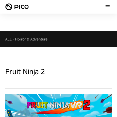
ALL
-
Horror & Adventure
Fruit Ninja 2