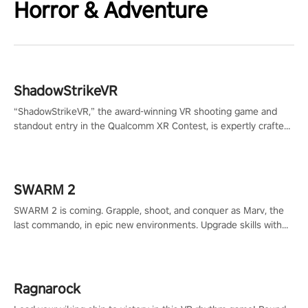
Horror & Adventure
ShadowStrikeVR
“ShadowStrikeVR,” the award-winning VR shooting game and
standout entry in the Qualcomm XR Contest, is expertly crafted
to redefine your VR sniper gaming journey. Prepare to take aim,
calculate your every move, and rewrite history in the shadows!
#ShadowStrikeVR #VRGaming #SniperExperience
SWARM 2
SWARM 2 is coming. Grapple, shoot, and conquer as Marv, the
last commando, in epic new environments. Upgrade skills with
Shard Tech, choose perks, and unravel the gripping story.
Ragnarock