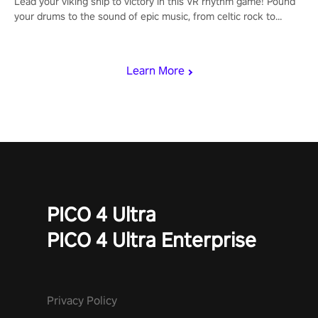
Lead your viking ship to victory in this VR rhythm game! Pound
your drums to the sound of epic music, from celtic rock to
viking power metal, and set sail against your rivals in multiplayer
mode.
Learn More
PICO 4 Ultra
PICO 4 Ultra Enterprise
Privacy Policy