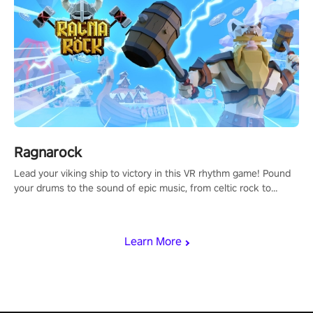
Ragnarock
Lead your viking ship to victory in this VR rhythm game! Pound
your drums to the sound of epic music, from celtic rock to
viking power metal, and set sail against your rivals in multiplayer
mode.
Learn More