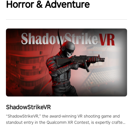
Horror & Adventure
ShadowStrikeVR
“ShadowStrikeVR,” the award-winning VR shooting game and
standout entry in the Qualcomm XR Contest, is expertly crafted
to redefine your VR sniper gaming journey. Prepare to take aim,