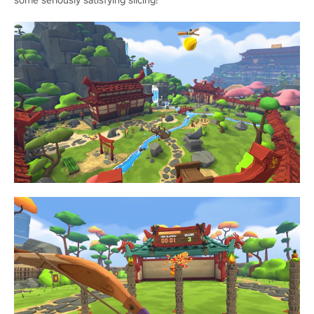
some seriously satisfying slicing!