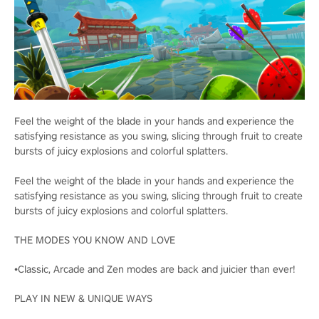
Feel the weight of the blade in your hands and experience the
satisfying resistance as you swing, slicing through fruit to create
bursts of juicy explosions and colorful splatters.
Feel the weight of the blade in your hands and experience the
satisfying resistance as you swing, slicing through fruit to create
bursts of juicy explosions and colorful splatters.
THE MODES YOU KNOW AND LOVE
•Classic, Arcade and Zen modes are back and juicier than ever!
PLAY IN NEW & UNIQUE WAYS