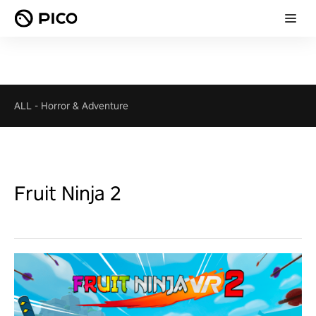
ALL
-
Horror & Adventure
Fruit Ninja 2