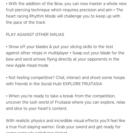
• With the addition of the Bow, you can now master a whole new
fruit-piercing technique which requires precision and aim • The
heart racing Rhythm Mode will challenge you to keep up with
the pace of the track
PLAY AGAINST OTHER NINJAS
• Show off your blades & put your slicing skills to the test
against other ninjas in multiplayer • Swap out your blade for the
bow and send arrows flying directly at your opponents in the
new Apple Head mode
• Not feeling competitive? Chat, interact and shoot some hoops
with friends in the Social Hub! EXPLORE FRUITASIA
• When you're ready to take a break from the competition,
uncover the lush world of Fruitasia where you can explore, relax
and slice to your heart's content.
With realistic physics and incredible visual effects you’ll feel like
a true fruit-slaying warrior. Grab your sword and get ready for