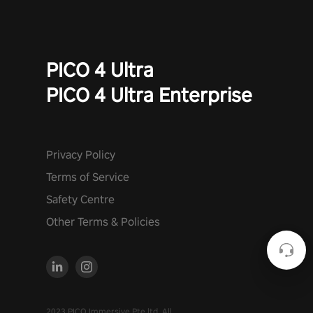
PICO 4 Ultra
PICO 4 Ultra Enterprise
Privacy Policy
Terms of Service
Safety Centre
Other Terms & Policies
2023 PICO Immersive Pte.ltd. All