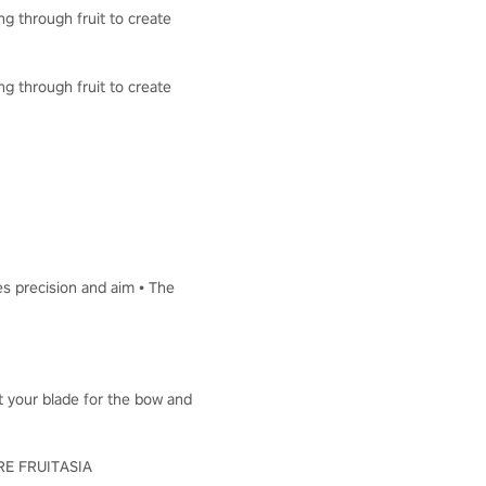
ng through fruit to create
ng through fruit to create
es precision and aim • The
ut your blade for the bow and
LORE FRUITASIA