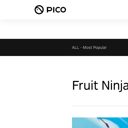
ALL
-
Most Popular
Fruit Ninj