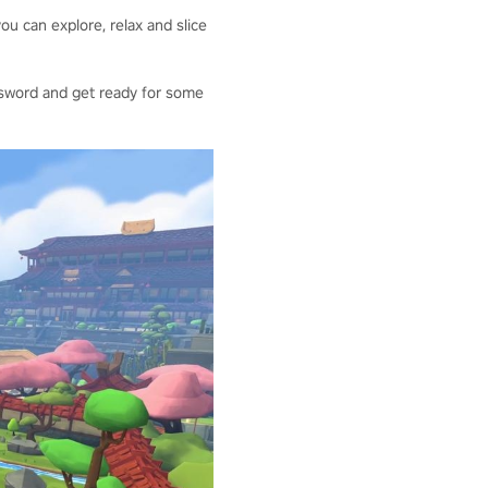
ou can explore, relax and slice
our sword and get ready for some