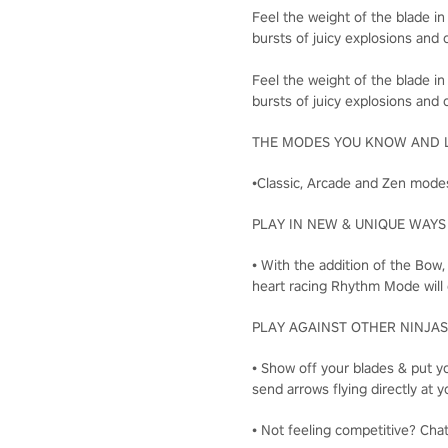
Feel the weight of the blade in
bursts of juicy explosions and c
Feel the weight of the blade in
bursts of juicy explosions and c
THE MODES YOU KNOW AND 
•Classic, Arcade and Zen modes
PLAY IN NEW & UNIQUE WAYS
• With the addition of the Bow
heart racing Rhythm Mode will 
PLAY AGAINST OTHER NINJAS
• Show off your blades & put yo
send arrows flying directly a
• Not feeling competitive? Cha