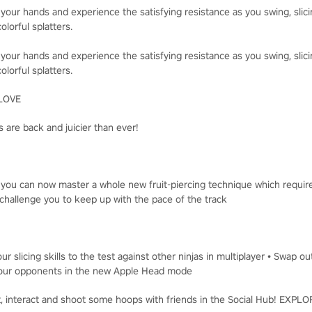
 your hands and experience the satisfying resistance as you swing, slici
olorful splatters.
 your hands and experience the satisfying resistance as you swing, slici
olorful splatters.
LOVE
 are back and juicier than ever!
, you can now master a whole new fruit-piercing technique which requir
challenge you to keep up with the pace of the track
ur slicing skills to the test against other ninjas in multiplayer • Swap o
t your opponents in the new Apple Head mode
t, interact and shoot some hoops with friends in the Social Hub! EXP