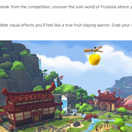
reak from the competition, uncover the lush world of Fruitasia where y
dible visual effects you’ll feel like a true fruit-slaying warrior. Grab y