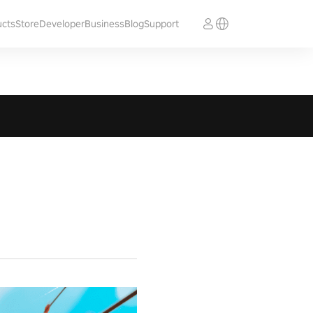
ucts
Store
Developer
Business
Blog
Support