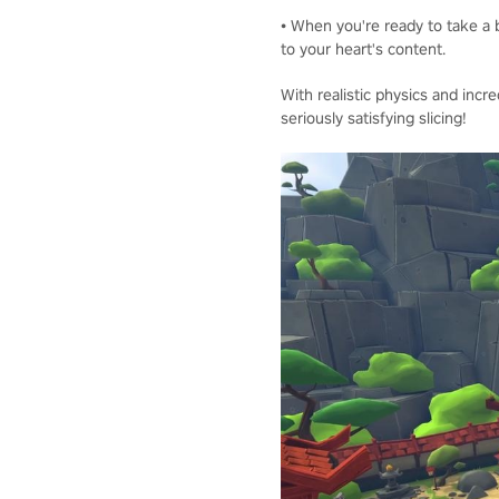
• When you're ready to take a b
to your heart's content.
With realistic physics and incre
seriously satisfying slicing!