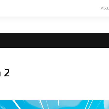
Prod
a 2