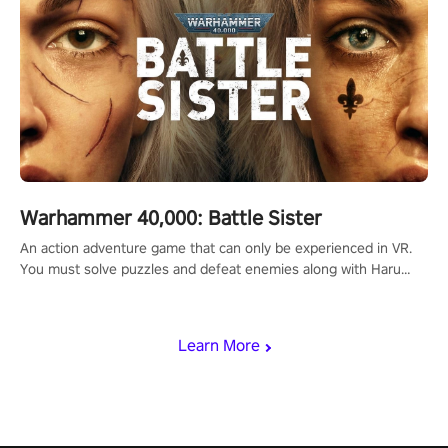
Warhammer 40,000: Battle Sister
An action adventure game that can only be experienced in VR.
You must solve puzzles and defeat enemies along with Haru
who summoned you here. It's up to you to save the world!
Learn More