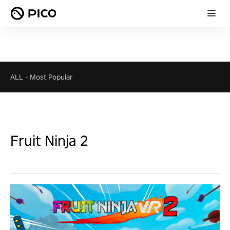
ALL
-
Most Popular
Fruit Ninja 2