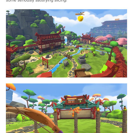
some seriously satisfying slicing!