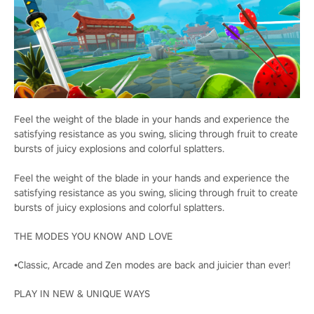
Feel the weight of the blade in your hands and experience the
satisfying resistance as you swing, slicing through fruit to create
bursts of juicy explosions and colorful splatters.
Feel the weight of the blade in your hands and experience the
satisfying resistance as you swing, slicing through fruit to create
bursts of juicy explosions and colorful splatters.
THE MODES YOU KNOW AND LOVE
•Classic, Arcade and Zen modes are back and juicier than ever!
PLAY IN NEW & UNIQUE WAYS