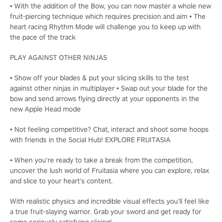
• With the addition of the Bow, you can now master a whole new
fruit-piercing technique which requires precision and aim • The
heart racing Rhythm Mode will challenge you to keep up with
the pace of the track
PLAY AGAINST OTHER NINJAS
• Show off your blades & put your slicing skills to the test
against other ninjas in multiplayer • Swap out your blade for the
bow and send arrows flying directly at your opponents in the
new Apple Head mode
• Not feeling competitive? Chat, interact and shoot some hoops
with friends in the Social Hub! EXPLORE FRUITASIA
• When you're ready to take a break from the competition,
uncover the lush world of Fruitasia where you can explore, relax
and slice to your heart's content.
With realistic physics and incredible visual effects you’ll feel like
a true fruit-slaying warrior. Grab your sword and get ready for