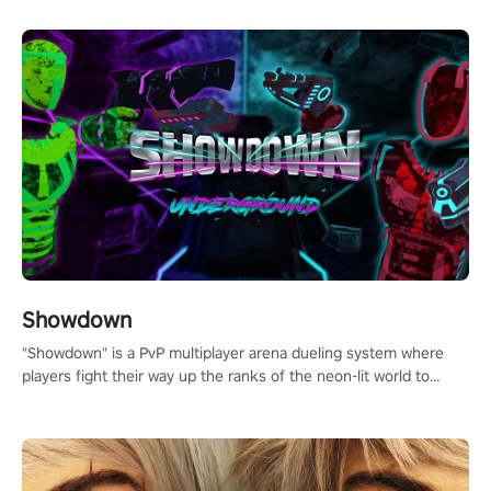
Showdown
"Showdown" is a PvP multiplayer arena dueling system where
players fight their way up the ranks of the neon-lit world to
become the ultimate champion and earn their global rank.