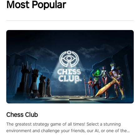
Most Popular
Chess Club
The greatest strategy game of all times! Select a stunning
environment and challenge your friends, our AI, or one of the
millions of Chess fans around the world.