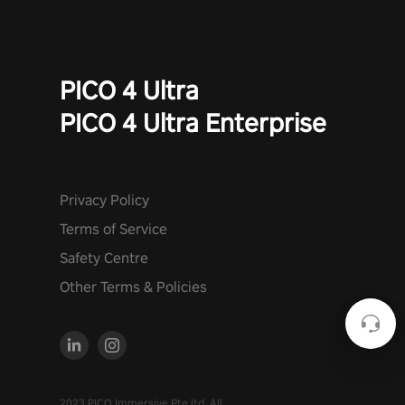
PICO 4 Ultra
PICO 4 Ultra Enterprise
Privacy Policy
Terms of Service
Safety Centre
Other Terms & Policies
2023 PICO Immersive Pte.ltd. All