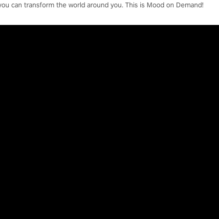
you can transform the world around you. This is Mood on Demand!