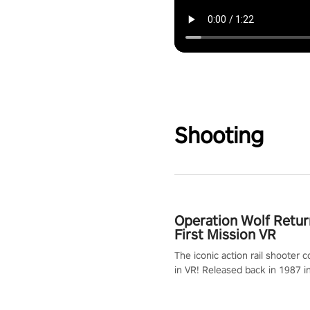
Shooting
Operation Wolf Retur
First Mission VR
The iconic action rail shooter
in VR! Released back in 1987 i
Operation Wolf Returns: First 
adopts the same DNA as in the 