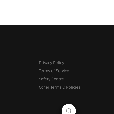
Privacy Policy
Terms of Service
Safety Centre
Other Terms & Policies