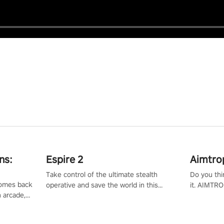
ns:
Espire 2
Aimtro
Take control of the ultimate stealth
Do you thi
 comes back
operative and save the world in this
it. AIMTRO
n arcade,
single player & co-op FPS!
where you 
Mission VR
the rest of
original
score, and