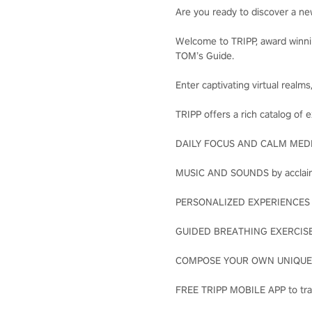
Are you ready to discover a n
Welcome to TRIPP, award winni
TOM’s Guide.
Enter captivating virtual realm
TRIPP offers a rich catalog of 
DAILY FOCUS AND CALM MEDITA
MUSIC AND SOUNDS by acclaim
PERSONALIZED EXPERIENCES wi
GUIDED BREATHING EXERCISES 
COMPOSE YOUR OWN UNIQUE JO
FREE TRIPP MOBILE APP to tra