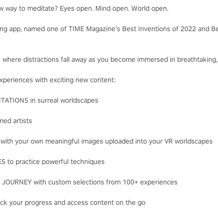
ew way to meditate? Eyes open. Mind open. World open.
ng app, named one of TIME Magazine’s Best Inventions of 2022 and Be
s, where distractions fall away as you become immersed in breathtaking,
experiences with exciting new content:
TIONS in surreal worldscapes
ed artists
th your own meaningful images uploaded into your VR worldscapes
to practice powerful techniques
URNEY with custom selections from 100+ experiences
ck your progress and access content on the go