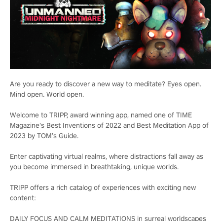
Are you ready to discover a new way to meditate? Eyes open.
Mind open. World open.
Welcome to TRIPP, award winning app, named one of TIME
Magazine’s Best Inventions of 2022 and Best Meditation App of
2023 by TOM’s Guide.
Enter captivating virtual realms, where distractions fall away as
you become immersed in breathtaking, unique worlds.
TRIPP offers a rich catalog of experiences with exciting new
content:
DAILY FOCUS AND CALM MEDITATIONS in surreal worldscapes