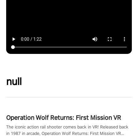
null
Operation Wolf Returns: First Mission VR
The iconic action rail shooter comes back in VR! Released back
in 1987 in arcade, Operation Wolf Returns: First Mission VR