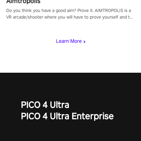
Aimtropolis
Do you think you have a good aim? Prove it. AIMTROPOLIS is a
VR arcade/shooter where you will have to prove yourself and the
rest of the world, get the highest score, and let the minigames
begin!
Learn More
PICO 4 Ultra
PICO 4 Ultra Enterprise