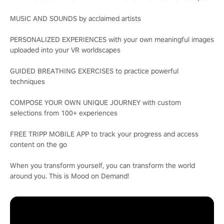
MUSIC AND SOUNDS by acclaimed artists
PERSONALIZED EXPERIENCES with your own meaningful images
uploaded into your VR worldscapes
GUIDED BREATHING EXERCISES to practice powerful
techniques
COMPOSE YOUR OWN UNIQUE JOURNEY with custom
selections from 100+ experiences
FREE TRIPP MOBILE APP to track your progress and access
content on the go
When you transform yourself, you can transform the world
around you. This is Mood on Demand!