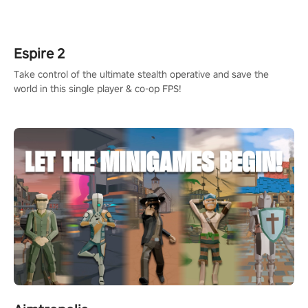
adopts the same DNA as in the original game with a design
rehaul!
Espire 2
Take control of the ultimate stealth operative and save the
world in this single player & co-op FPS!