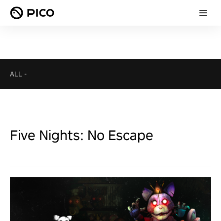
ALL
-
Five Nights: No Escape