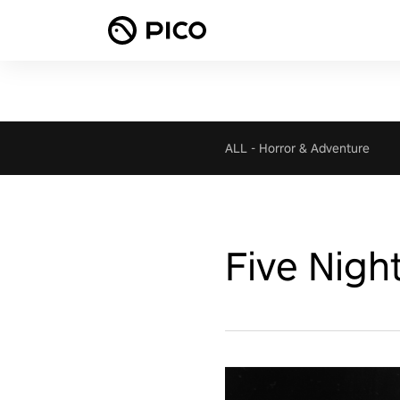
ALL
-
Horror & Adventure
Five Nigh