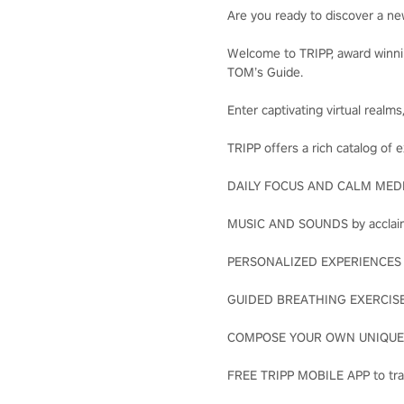
Are you ready to discover a n
Welcome to TRIPP, award winni
TOM’s Guide.
Enter captivating virtual realm
TRIPP offers a rich catalog of 
DAILY FOCUS AND CALM MEDITA
MUSIC AND SOUNDS by acclaim
PERSONALIZED EXPERIENCES wi
GUIDED BREATHING EXERCISES 
COMPOSE YOUR OWN UNIQUE JO
FREE TRIPP MOBILE APP to tra