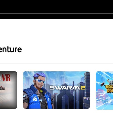
enture