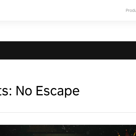
Prod
ts: No Escape