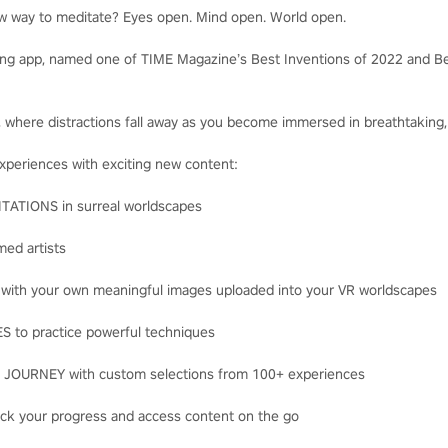
ew way to meditate? Eyes open. Mind open. World open.
ng app, named one of TIME Magazine’s Best Inventions of 2022 and Be
s, where distractions fall away as you become immersed in breathtaking,
experiences with exciting new content:
TIONS in surreal worldscapes
ed artists
th your own meaningful images uploaded into your VR worldscapes
to practice powerful techniques
URNEY with custom selections from 100+ experiences
ck your progress and access content on the go