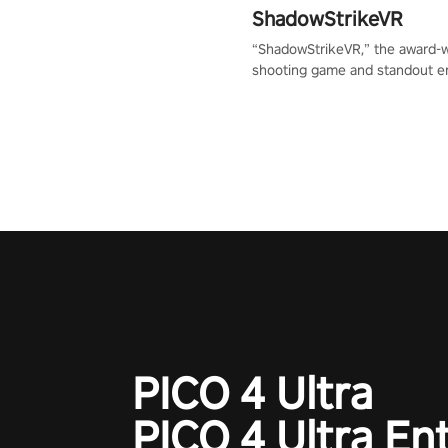
ShadowStrikeVR
“ShadowStrikeVR,” the award-
shooting game and standout en
Qualcomm XR Contest, is exper
to redefine your VR sniper ga
journey. Prepare to take aim, c
your every move, and rewrite hi
the shadows! #ShadowStrikeV
#VRGaming #SniperExperienc
PICO 4 Ultra
PICO 4 Ultra En