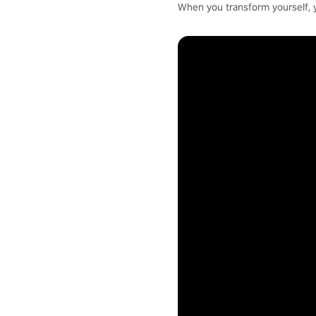
When you transform yourself, 