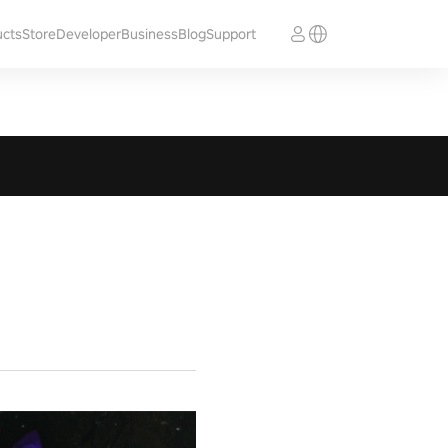
ucts
Store
Developer
Business
Blog
Support