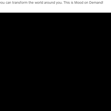
you can transform the world around you. This is Mood on Demand!