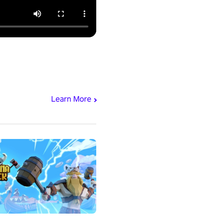
Learn More