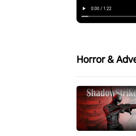
Horror & Adv