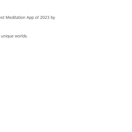
st Meditation App of 2023 by
 unique worlds.