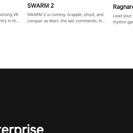
SWARM 2
Ragnar
SWARM 2 is coming. Grapple, shoot, and
winning VR
Lead your v
conquer as Marv, the last commando, in
try in the
rhythm ga
epic new environments. Upgrade skills
tly crafted
sound of e
with Shard Tech, choose perks, and
ming
viking powe
unravel the gripping story.
alculate
your rivals
story in
R
e
terprise