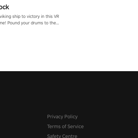
ock
iking ship to victory in this VR
me! Pound your drums to the
pic music, from celtic rock to
r metal, and set sail against
 in multiplayer mode.
Privacy Policy
Terms of Service
Safety Centre