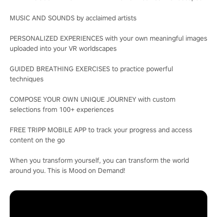
MUSIC AND SOUNDS by acclaimed artists
PERSONALIZED EXPERIENCES with your own meaningful images
uploaded into your VR worldscapes
GUIDED BREATHING EXERCISES to practice powerful
techniques
COMPOSE YOUR OWN UNIQUE JOURNEY with custom
selections from 100+ experiences
FREE TRIPP MOBILE APP to track your progress and access
content on the go
When you transform yourself, you can transform the world
around you. This is Mood on Demand!