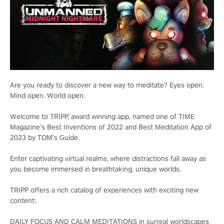
Are you ready to discover a new way to meditate? Eyes open.
Mind open. World open.
Welcome to TRIPP, award winning app, named one of TIME
Magazine’s Best Inventions of 2022 and Best Meditation App of
2023 by TOM’s Guide.
Enter captivating virtual realms, where distractions fall away as
you become immersed in breathtaking, unique worlds.
TRIPP offers a rich catalog of experiences with exciting new
content:
DAILY FOCUS AND CALM MEDITATIONS in surreal worldscapes