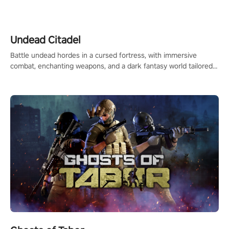
legend in the making. Join the court revolution now!
Undead Citadel
Battle undead hordes in a cursed fortress, with immersive
combat, enchanting weapons, and a dark fantasy world tailored
for PICO.