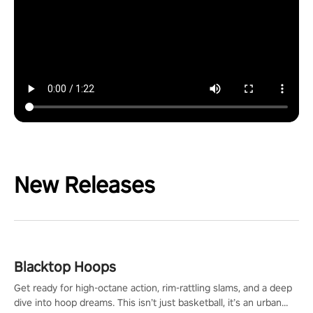
New Releases
Blacktop Hoops
Get ready for high-octane action, rim-rattling slams, and a deep
dive into hoop dreams. This isn’t just basketball, it’s an urban