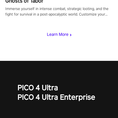
Ghosts of Tabor
Immerse yourself in intense combat, strategic looting, and the
fight for survival in a post-apocalyptic world. Customize your
loadout, mod your weapons, and dominate the battlefield. Don't
miss out!
Learn More
PICO 4 Ultra
PICO 4 Ultra Enterprise