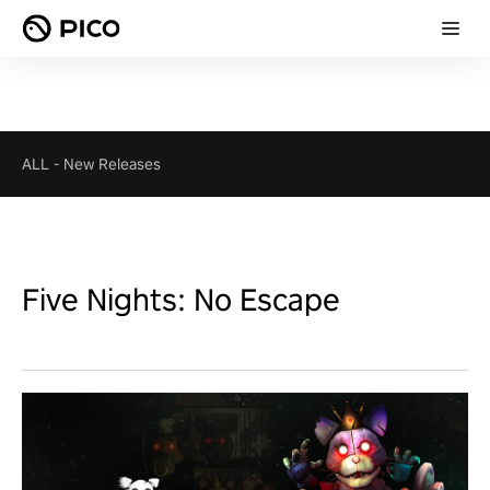
ALL
-
New Releases
Five Nights: No Escape