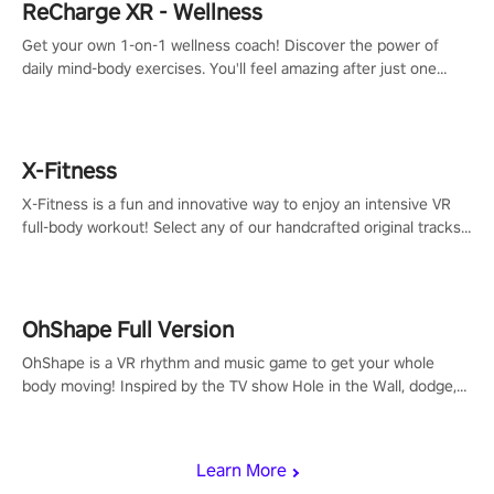
ReCharge XR - Wellness
Get your own 1-on-1 wellness coach! Discover the power of
daily mind-body exercises. You'll feel amazing after just one
session!
X-Fitness
X-Fitness is a fun and innovative way to enjoy an intensive VR
full-body workout! Select any of our handcrafted original tracks
to get your groove on to and start burning those calories!
OhShape Full Version
OhShape is a VR rhythm and music game to get your whole
body moving! Inspired by the TV show Hole in the Wall, dodge,
punch, and fit through shapes flying toward you at increasing
speed. Follow the beat of the music from a variety of styles.
Learn More