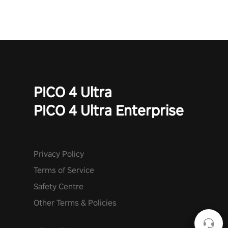
PICO 4 Ultra
PICO 4 Ultra Enterprise
Privacy Policy
Terms of Service
Safety Centre
Other Terms & Policies