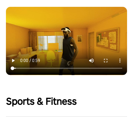
Sports & Fitness