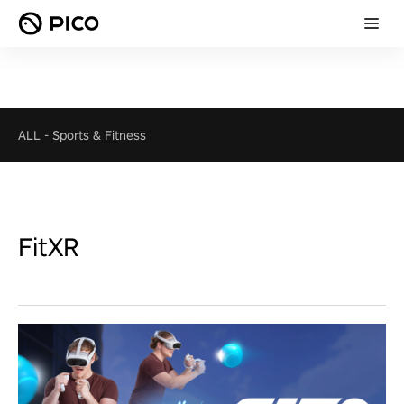
ALL
-
Sports & Fitness
FitXR