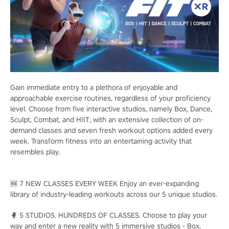
Gain immediate entry to a plethora of enjoyable and
approachable exercise routines, regardless of your proficiency
level. Choose from five interactive studios, namely Box, Dance,
Sculpt, Combat, and HIIT, with an extensive collection of on-
demand classes and seven fresh workout options added every
week. Transform fitness into an entertaining activity that
resembles play.
🆕 7 NEW CLASSES EVERY WEEK Enjoy an ever-expanding
library of industry-leading workouts across our 5 unique studios.
🥊 5 STUDIOS. HUNDREDS OF CLASSES. Choose to play your
way and enter a new reality with 5 immersive studios - Box,