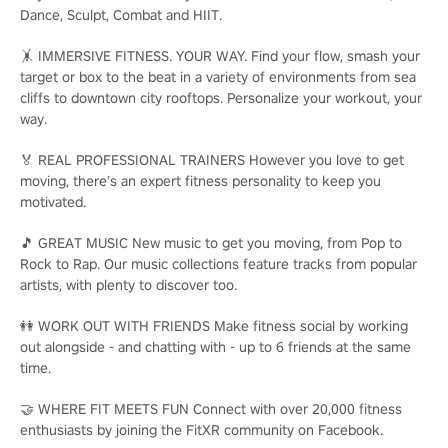
Dance, Sculpt, Combat and HIIT.
🤸 IMMERSIVE FITNESS. YOUR WAY. Find your flow, smash your
target or box to the beat in a variety of environments from sea
cliffs to downtown city rooftops. Personalize your workout, your
way.
🏅 REAL PROFESSIONAL TRAINERS However you love to get
moving, there’s an expert fitness personality to keep you
motivated.
🎵 GREAT MUSIC New music to get you moving, from Pop to
Rock to Rap. Our music collections feature tracks from popular
artists, with plenty to discover too.
👭 WORK OUT WITH FRIENDS Make fitness social by working
out alongside - and chatting with - up to 6 friends at the same
time.
🤝 WHERE FIT MEETS FUN Connect with over 20,000 fitness
enthusiasts by joining the FitXR community on Facebook.