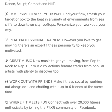
Dance, Sculpt, Combat and HIIT.
🤸 IMMERSIVE FITNESS. YOUR WAY. Find your flow, smash your
target or box to the beat in a variety of environments from sea
cliffs to downtown city rooftops. Personalize your workout, your
way.
🏅 REAL PROFESSIONAL TRAINERS However you love to get
moving, there’s an expert fitness personality to keep you
motivated.
🎵 GREAT MUSIC New music to get you moving, from Pop to
Rock to Rap. Our music collections feature tracks from popular
artists, with plenty to discover too.
👭 WORK OUT WITH FRIENDS Make fitness social by working
out alongside - and chatting with - up to 6 friends at the same
time.
🤝 WHERE FIT MEETS FUN Connect with over 20,000 fitness
enthusiasts by joining the FitXR community on Facebook.