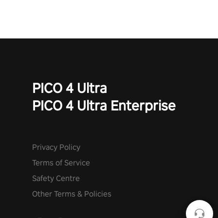
PICO 4 Ultra
PICO 4 Ultra Enterprise
Privacy Policy
Terms of Service
Safety Centre
Other Terms & Policies