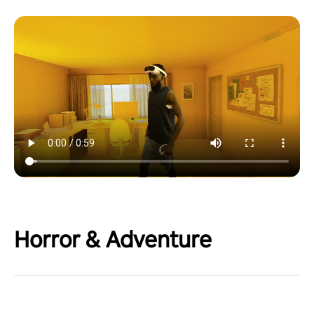
Horror & Adventure