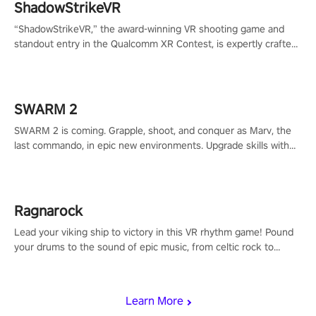
ShadowStrikeVR
“ShadowStrikeVR,” the award-winning VR shooting game and
standout entry in the Qualcomm XR Contest, is expertly crafted
to redefine your VR sniper gaming journey. Prepare to take aim,
calculate your every move, and rewrite history in the shadows!
#ShadowStrikeVR #VRGaming #SniperExperience
SWARM 2
SWARM 2 is coming. Grapple, shoot, and conquer as Marv, the
last commando, in epic new environments. Upgrade skills with
Shard Tech, choose perks, and unravel the gripping story.
Ragnarock
Lead your viking ship to victory in this VR rhythm game! Pound
your drums to the sound of epic music, from celtic rock to
viking power metal, and set sail against your rivals in multiplayer
mode.
Learn More