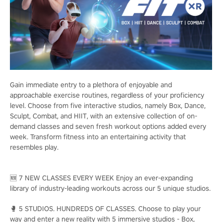
Gain immediate entry to a plethora of enjoyable and
approachable exercise routines, regardless of your proficiency
level. Choose from five interactive studios, namely Box, Dance,
Sculpt, Combat, and HIIT, with an extensive collection of on-
demand classes and seven fresh workout options added every
week. Transform fitness into an entertaining activity that
resembles play.
🆕 7 NEW CLASSES EVERY WEEK Enjoy an ever-expanding
library of industry-leading workouts across our 5 unique studios.
🥊 5 STUDIOS. HUNDREDS OF CLASSES. Choose to play your
way and enter a new reality with 5 immersive studios - Box,