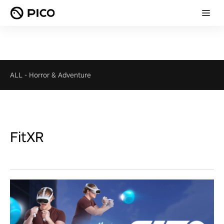
ALL
-
Horror & Adventure
FitXR