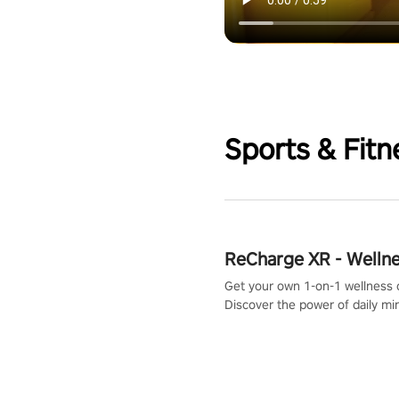
Sports & Fitn
ReCharge XR - Welln
Get your own 1-on-1 wellness 
Discover the power of daily m
exercises. You'll feel amazing a
one session!