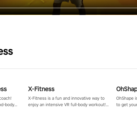
ess
ess
X-Fitness
OhShape
coach!
X-Fitness is a fun and innovative way to
OhShape i
ind-body
enjoy an intensive VR full-body workout!
to get you
fter just
Select any of our handcrafted original
by the TV 
tracks to get your groove on to and start
punch, and
burning those calories!
toward you
the beat o
styles.