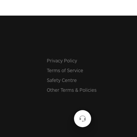
Privacy Policy
Terms of Service
Safety Centre
Other Terms & Policies