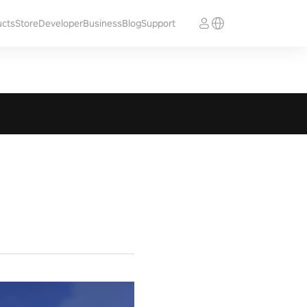
ucts
Store
Developer
Business
Blog
Support