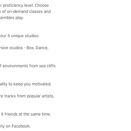
r proficiency level. Choose
ion of on-demand classes and
sembles play.
our 5 unique studios.
ive studios - Box, Dance,
f environments from sea cliffs
lity to keep you motivated.
 tracks from popular artists,
6 friends at the same time.
ity on Facebook.