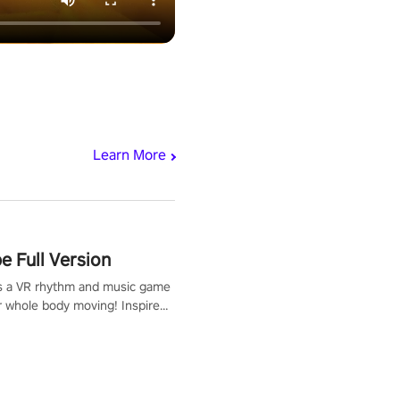
Learn More
 Full Version
s a VR rhythm and music game
r whole body moving! Inspired
show Hole in the Wall, dodge,
 fit through shapes flying
 at increasing speed. Follow
f the music from a variety of