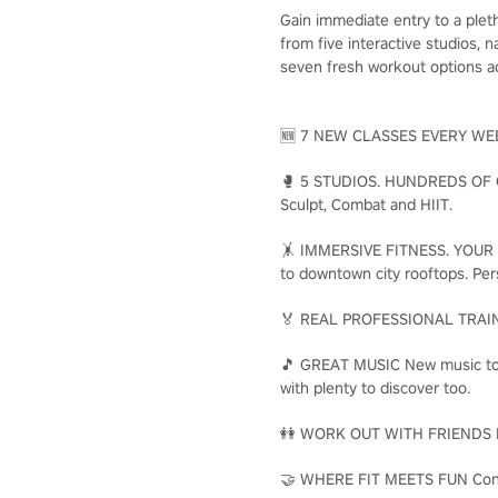
Gain immediate entry to a plet
from five interactive studios,
seven fresh workout options ad
🆕 7 NEW CLASSES EVERY WEEK E
🥊 5 STUDIOS. HUNDREDS OF CLA
Sculpt, Combat and HIIT.
🤸 IMMERSIVE FITNESS. YOUR WAY
to downtown city rooftops. Per
🏅 REAL PROFESSIONAL TRAINERS
🎵 GREAT MUSIC New music to ge
with plenty to discover too.
👭 WORK OUT WITH FRIENDS Make
🤝 WHERE FIT MEETS FUN Connec