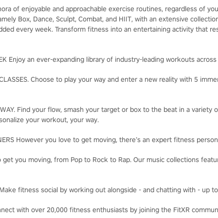
hora of enjoyable and approachable exercise routines, regardless of you
 namely Box, Dance, Sculpt, Combat, and HIIT, with an extensive collect
ded every week. Transform fitness into an entertaining activity that re
njoy an ever-expanding library of industry-leading workouts across 
SSES. Choose to play your way and enter a new reality with 5 immers
. Find your flow, smash your target or box to the beat in a variety o
sonalize your workout, your way.
 However you love to get moving, there’s an expert fitness persona
t you moving, from Pop to Rock to Rap. Our music collections feature
 fitness social by working out alongside - and chatting with - up to 
t with over 20,000 fitness enthusiasts by joining the FitXR commun