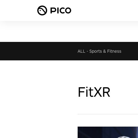
ALL
-
Sports & Fitness
FitXR