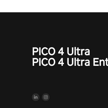
PICO 4 Ultra
PICO 4 Ultra En